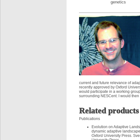
genetics
current and future relevance of ad
recently approved by Oxford Univers
would participate in a working grou
surrounding NESCent. I would then 
Related products
Publications
Evolution on Adaptive Landsc
dynamic adaptive landscapes
Oxford University Press. Sv