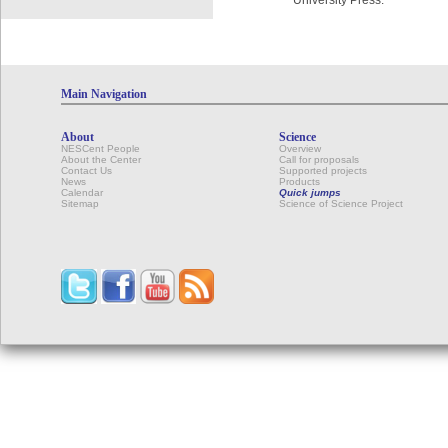
University Press.
Main Navigation
About
Science
NESCent People
Overview
About the Center
Call for proposals
Contact Us
Supported projects
News
Products
Calendar
Quick jumps
Sitemap
Science of Science Project