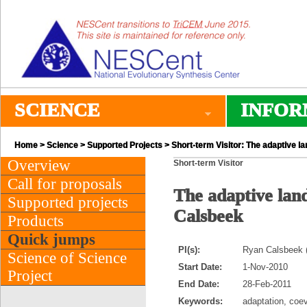
SCIENCE
INFOR
Home
>
Science
>
Supported Projects
> Short-term Visitor: The adaptive l
Overview
Short-term Visitor
Call for proposals
The adaptive lan
Supported projects
Calsbeek
Products
Quick jumps
PI(s):
Ryan Calsbeek (
Science of Science
Start Date:
1-Nov-2010
Project
End Date:
28-Feb-2011
Keywords:
adaptation, coev