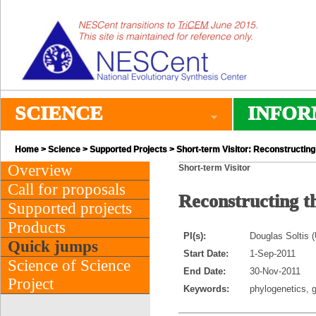
SCIENCE
INFOR
Home
>
Science
>
Supported Projects
> Short-term Visitor: Reconstructing t
Overview
Short-term Visitor
Call for proposals
Reconstructing th
Supported projects
Products
PI(s):
Douglas Soltis (
Quick jumps
Start Date:
1-Sep-2011
Science of Science
End Date:
30-Nov-2011
Project
Keywords:
phylogenetics, 