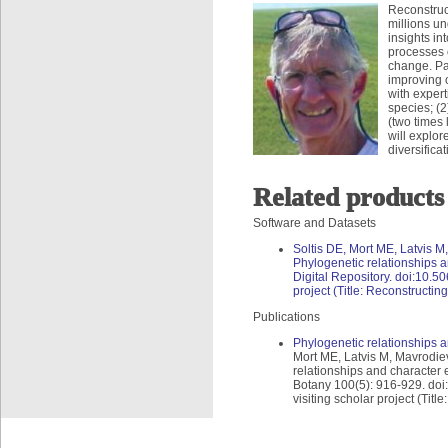
Reconstruct
millions un
insights in
processes o
change. Pam
improving o
with expert
species; (2
(two times 
will explor
diversifica
Related products
Software and Datasets
Soltis DE, Mort ME, Latvis 
Phylogenetic relationships a
Digital Repository. doi:10.50
project (Title: Reconstructing
Publications
Phylogenetic relationships a
Mort ME, Latvis M, Mavrodie
relationships and character 
Botany 100(5): 916-929. doi:
visiting scholar project (Titl