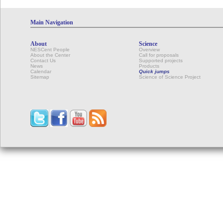
Main Navigation
About
Science
NESCent People
Overview
About the Center
Call for proposals
Contact Us
Supported projects
News
Products
Calendar
Quick jumps
Sitemap
Science of Science Project