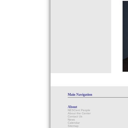
Main Navigation
About
NESCent People
About the Center
Contact Us
News
Calendar
Sitemap