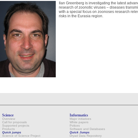
Ilan Greenberg is investigating the latest advan
research of zoonotic viruses – diseases transm
with a special focus on zoonoses research relev
risks in the Eurasia region.
Science
Informatics
Overview
Major initiatives
Call for proposals
White papers
Supported projects
Polices
Products
Software and Databases
Quick jumps
Quick Jumps
Science of Science Project
Dryad Data Repository