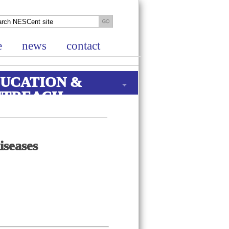
e
news
contact
UCATION &
UTREACH
iseases