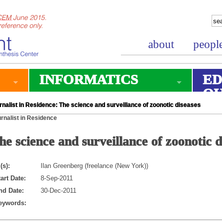
about
peopl
INFORMATICS
ED
O
nalist in Residence: The science and surveillance of zoonotic diseases
rnalist in Residence
he science and surveillance of zoonotic d
(s):
Ilan Greenberg (freelance (New York))
art Date:
8-Sep-2011
nd Date:
30-Dec-2011
eywords: