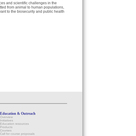
ces and scientific challenges in the
itted from animal to human populations,
ant to the biosecurity and public health
Education & Outreach
Overview
Initiatives
Education resources
Products
Courses
Call for course proposals