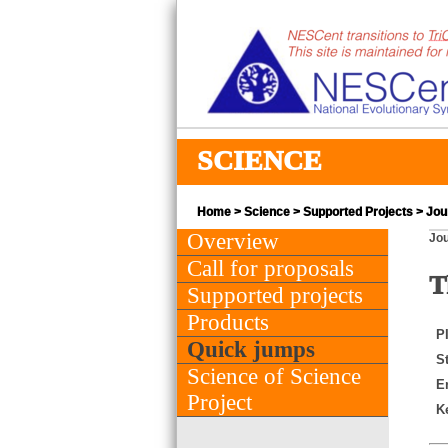
SCIENCE
Home
>
Science
>
Supported Projects
> Jour
Overview
Jou
Call for proposals
T
Supported projects
Products
PI
Quick jumps
St
Science of Science
E
Project
K