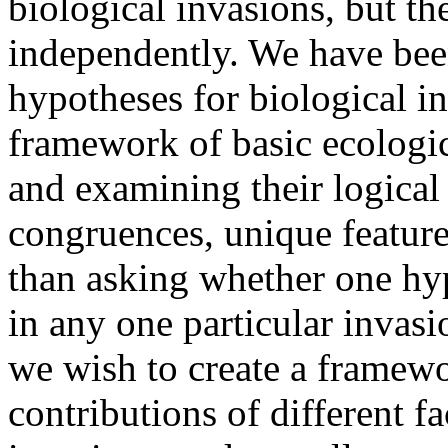
biological invasions, but th
independently. We have bee
hypotheses for biological i
framework of basic ecologic
and examining their logical 
congruences, unique feature
than asking whether one hyp
in any one particular invas
we wish to create a framewor
contributions of different f