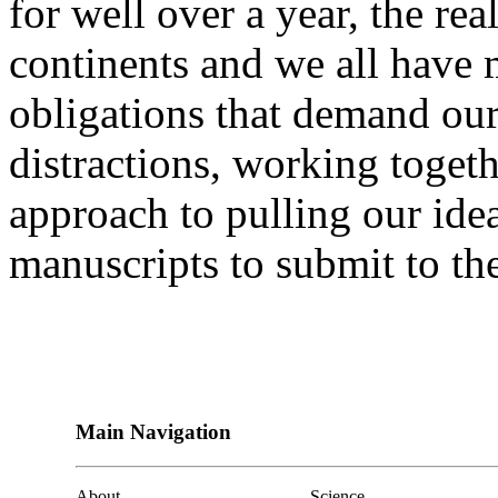
for well over a year, the real
continents and we all have
obligations that demand our
distractions, working toget
approach to pulling our ide
manuscripts to submit to the
Main Navigation
About
Science