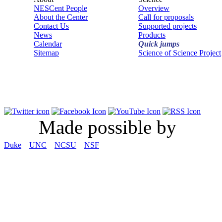
NESCent People
Overview
About the Center
Call for proposals
Contact Us
Supported projects
News
Products
Calendar
Quick jumps
Sitemap
Science of Science Project
Made possible by
Duke
UNC
NCSU
NSF