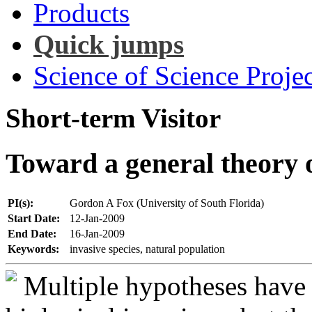
Products
Quick jumps
Science of Science Projec
Short-term Visitor
Toward a general theory o
PI(s):
Gordon A Fox (University of South Florida)
Start Date:
12-Jan-2009
End Date:
16-Jan-2009
Keywords:
invasive species, natural population
Multiple hypotheses have 