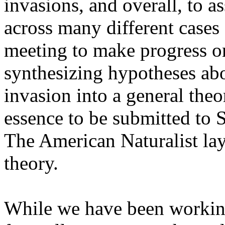
invasions, and overall, to as
across many different cases
meeting to make progress o
synthesizing hypotheses abo
invasion into a general theo
essence to be submitted to S
The American Naturalist layi
theory.
While we have been working