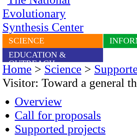
SCIENCE
INFOR
EDUCATION &
OUTREACH
Home
>
Science
>
Supporte
Visitor: Toward a general th
Overview
Call for proposals
Supported projects