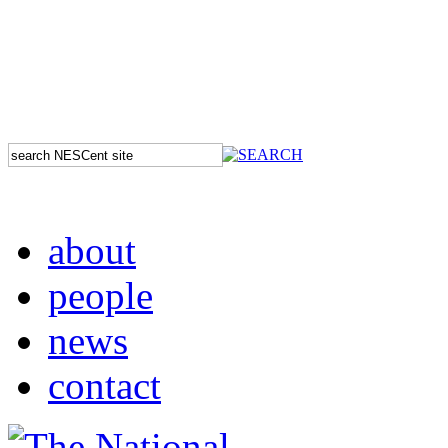
about
people
news
contact