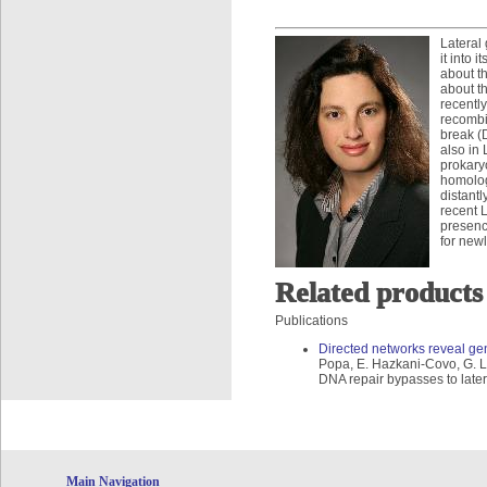
Lateral 
it into
about th
about t
recentl
recombi
break (
also in
prokary
homolog
distant
recent L
presenc
for new
Related products
Publications
Directed networks reveal ge
Popa, E. Hazkani-Covo, G. L
DNA repair bypasses to late
Main Navigation