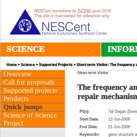
SCIENCE
INFOR
Home
>
Science
>
Supported Projects
> Short-term Visitor: The frequency 
Overview
Short-term Visitor
Call for proposals
The frequency and
Supported projects
repair mechanis
Products
Quick jumps
PI(s):
Tal Dagan (Dues
Science of Science
Start Date:
12-Jun-2008
Project
End Date:
21-Jun-2008
Keywords:
gene structure a