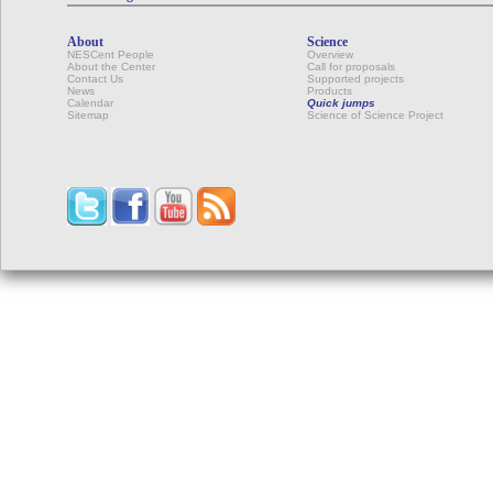
About
Science
NESCent People
Overview
About the Center
Call for proposals
Contact Us
Supported projects
News
Products
Calendar
Quick jumps
Sitemap
Science of Science Project