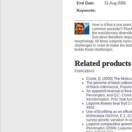
End Date:
31-Aug-2006
Keywords:
How is it that a rice pla
common ancestor? Plant e
the evolutionary diversi
Evo-devo therefore requ
morphology. All three subjects hav
challenges in order to make the facts
tackle those challenges.
Related products
Publications
Cronk, Q. (2009) The Molecu
The genome of black cottonw
of black cottonwood, Populus
An apparent reversal in flor
Pennington, and Q.C. Cronk (
transformation. Proc Natl A
Legume flowers bear fruit
Cro
4802.
Use of Ecotilling as an effic
trichocarpa
Gilchrist, E.J., G
survey genetic variation in 
Legume comparative genomic
Pennington (2006). Legume 