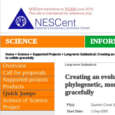
SCIENCE
INFOR
Home
>
Science
>
Supported Projects
> Long-term Sabbatical: Creating an 
to collide gracefully
Overview
Long-term Sabbatical
Call for proposals
Creating an evolu
Supported projects
phylogenetic, mor
Products
gracefully
Quick jumps
Science of Science
PI(s):
Quentin Cronk (U
Project
Start Date:
1-Sep-2005