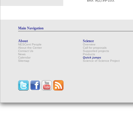
Biol. 9(2):99-103.
Main Navigation
About
Science
NESCent People
Overview
About the Center
Call for proposals
Contact Us
Supported projects
News
Products
Calendar
Quick jumps
Sitemap
Science of Science Project