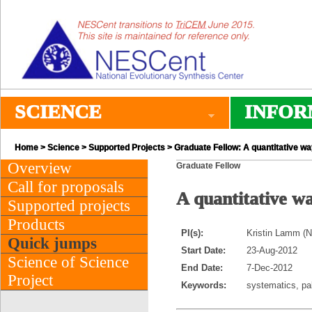
SCIENCE
INFOR
Home
>
Science
>
Supported Projects
> Graduate Fellow: A quantitative way
Overview
Graduate Fellow
Call for proposals
A quantitative way
Supported projects
Products
PI(s):
Kristin Lamm (No
Quick jumps
Start Date:
23-Aug-2012
Science of Science
End Date:
7-Dec-2012
Project
Keywords:
systematics, pa