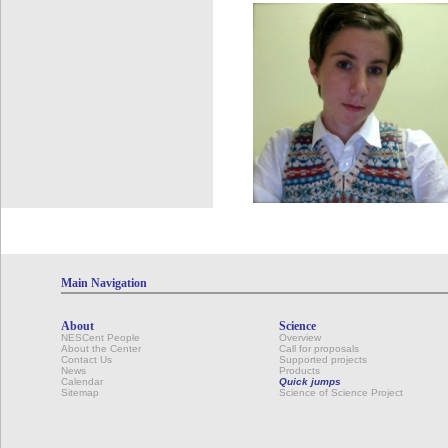
Main Navigation
About
Science
NESCent People
Overview
About the Center
Call for proposals
Contact Us
Supported projects
News
Products
Calendar
Quick jumps
Sitemap
Science of Science Project