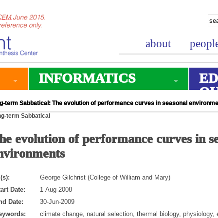
about
peopl
INFORMATICS
ED
O
g-term Sabbatical: The evolution of performance curves in seasonal environm
g-term Sabbatical
he evolution of performance curves in s
nvironments
(s):
George Gilchrist (College of William and Mary)
art Date:
1-Aug-2008
nd Date:
30-Jun-2009
eywords:
climate change, natural selection, thermal biology, physiology, 