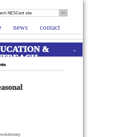
e
news
contact
UCATION &
UTREACH
ents
easonal
evolutionary