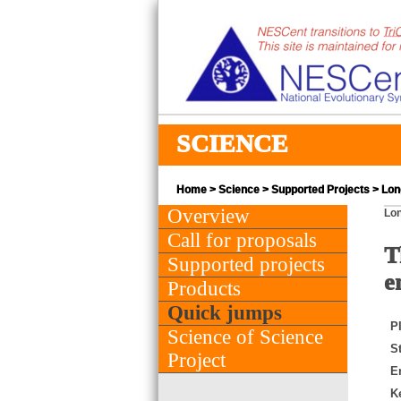
SCIENCE
Home
>
Science
>
Supported Projects
> Lon
Overview
Lon
Call for proposals
T
Supported projects
e
Products
Quick jumps
PI
Science of Science
St
Project
E
K