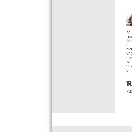
25 
cea
tha
red
nic
und
mod
tem
env
gen
R
Pub