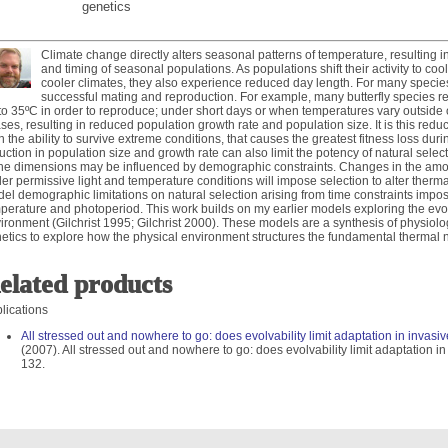
genetics
Climate change directly alters seasonal patterns of temperature, resulting i
and timing of seasonal populations. As populations shift their activity to coo
cooler climates, they also experience reduced day length. For many species,
successful mating and reproduction. For example, many butterfly species r
to 35ºC in order to reproduce; under short days or when temperatures vary outside o
ses, resulting in reduced population growth rate and population size. It is this red
n the ability to survive extreme conditions, that causes the greatest fitness loss du
uction in population size and growth rate can also limit the potency of natural select
he dimensions may be influenced by demographic constraints. Changes in the amo
er permissive light and temperature conditions will impose selection to alter therma
el demographic limitations on natural selection arising from time constraints impos
perature and photoperiod. This work builds on my earlier models exploring the evolut
ironment (Gilchrist 1995; Gilchrist 2000). These models are a synthesis of physiol
etics to explore how the physical environment structures the fundamental thermal 
elated products
lications
All stressed out and nowhere to go: does evolvability limit adaptation in invas
(2007). All stressed out and nowhere to go: does evolvability limit adaptation 
132.