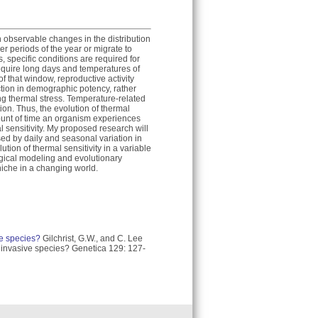
n observable changes in the distribution
ler periods of the year or migrate to
 specific conditions are required for
equire long days and temperatures of
f that window, reproductive activity
uction in demographic potency, rather
ring thermal stress. Temperature-related
ion. Thus, the evolution of thermal
unt of time an organism experiences
l sensitivity. My proposed research will
ed by daily and seasonal variation in
ion of thermal sensitivity in a variable
ogical modeling and evolutionary
niche in a changing world.
ive species?
Gilchrist, G.W., and C. Lee
in invasive species? Genetica 129: 127-