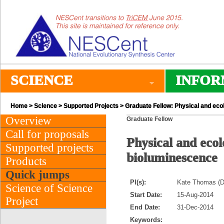
SCIENCE
INFOR
Home
>
Science
>
Supported Projects
> Graduate Fellow: Physical and ecol
Overview
Graduate Fellow
Call for proposals
Physical and ecol
Supported projects
bioluminescence
Products
Quick jumps
PI(s):
Kate Thomas (D
Science of Science
Start Date:
15-Aug-2014
Project
End Date:
31-Dec-2014
Keywords: