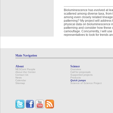
Bioluminescence has evolved at leas
scattered among diverse taxa, from 
among even closely related lineages
patterning? My project will address 
physical data on bioluminescence in
patterning and consider how these c
camouflage. Concurrently, I will us
representatives to look for trends a
Main Navigation
About
Science
NESCent People
Overview
About the Center
Call for proposals
Contact Us
Supported projects
News
Products
Calendar
Quick jumps
Sitemap
Science of Science Project