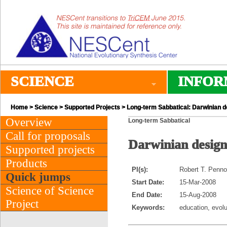
SCIENCE
INFOR
Home
>
Science
>
Supported Projects
> Long-term Sabbatical: Darwinian desi
Overview
Long-term Sabbatical
Call for proposals
Darwinian design: 
Supported projects
Products
PI(s):
Robert T. Penno
Quick jumps
Start Date:
15-Mar-2008
Science of Science
End Date:
15-Aug-2008
Project
Keywords:
education, evolu