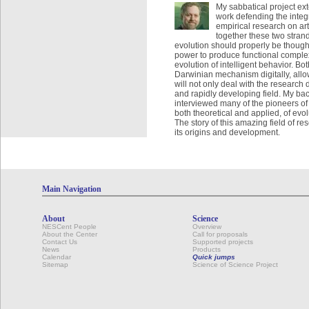
My sabbatical project ex
work defending the integr
empirical research on art
together these two strand
evolution should properly be thought 
power to produce functional complex
evolution of intelligent behavior. Bo
Darwinian mechanism digitally, allo
will not only deal with the research 
and rapidly developing field. My ba
interviewed many of the pioneers of
both theoretical and applied, of evo
The story of this amazing field of re
its origins and development.
Main Navigation
About
Science
NESCent People
Overview
About the Center
Call for proposals
Contact Us
Supported projects
News
Products
Calendar
Quick jumps
Sitemap
Science of Science Project