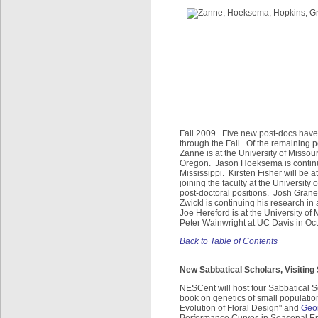
Fall 2009. Five new post-docs have 
through the Fall. Of the remaining 
Zanne is at the University of Missou
Oregon. Jason Hoeksema is continuin
Mississippi. Kirsten Fisher will be 
joining the faculty at the University
post-doctoral positions. Josh Gran
Zwickl is continuing his research in
Joe Hereford is at the University of
Peter Wainwright at UC Davis in Oct
Back to Table of Contents
New Sabbatical Scholars, Visiting
NESCent will host four Sabbatical Sc
book on genetics of small populati
Evolution of Floral Design" and
Geor
Performance Curves in Seasonal Envi