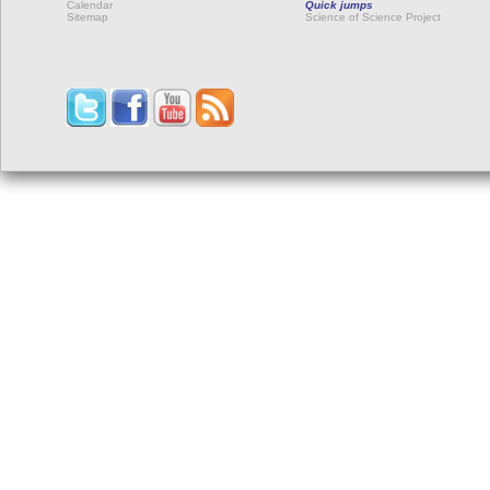
Calendar
Quick jumps
Sitemap
Science of Science Project