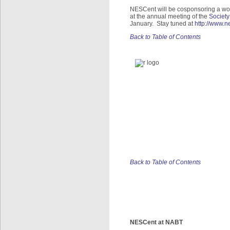
NESCent will be cosponsoring a wor
at the annual meeting of the
Society
January. Stay tuned at
http://www.
Back to Table of Contents
Back to Table of Contents
NESCent at NABT