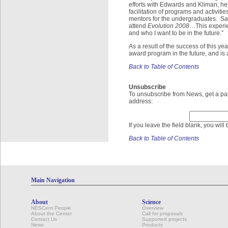
efforts with Edwards and Kliman, hel
facilitation of programs and activiti
mentors for the undergraduates. Said
attend
Evolution 2008
…This experie
and who I want to be in the future.”
As a result of the success of this y
award program in the future, and is 
Back to Table of Contents
Unsubscribe
To unsubscribe from News, get a pas
address:
If you leave the field blank, you wil
Back to Table of Contents
Main Navigation
About
Science
NESCent People
Overview
About the Center
Call for proposals
Contact Us
Supported projects
News
Products