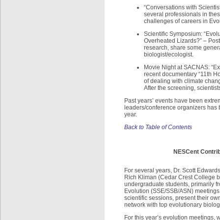
“Conversations with Scientis
several professionals in the
challenges of careers in Evo
Scientific Symposium: “Evol
Overheated Lizards?” – Post
research, share some general 
biologist/ecologist.
Movie Night at SACNAS: “Expl
recent documentary “11th Ho
of dealing with climate chan
After the screening, scientist
Past years’ events have been extre
leaders/conference organizers has be
year.
Back to Table of Contents
NESCent Contrib
For several years, Dr. Scott Edwar
Rich Kliman (Cedar Crest College b
undergraduate students, primarily f
Evolution (SSE/SSB/ASN) meetings. W
scientific sessions, present their 
network with top evolutionary biolog
For this year’s evolution meetings,