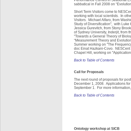
sabbatical in Fall 2008 on “Evolut
Short Term Visitors come to NESCent
working with local scientists. In ot
Visitors. Michael Alfaro, from Washi
Study of Diversification", with Luke
Jessica Gurevitch, from Stony Brook 
of Sydney University, Inderjit, from
"Towards a General Theory of Biologi
“Measurement Theory and Evolutiona
Summer working on "The Frequency 
doc Einat Hazkani-Covo. NESCent al
Chapel Hill, working on "Application
Back to Table of Contents
Call for Proposals
The next round of proposals for post
December 1, 2008. Applications for s
September 1. For more information, 
Back to Table of Contents
Ontology workshop at SICB