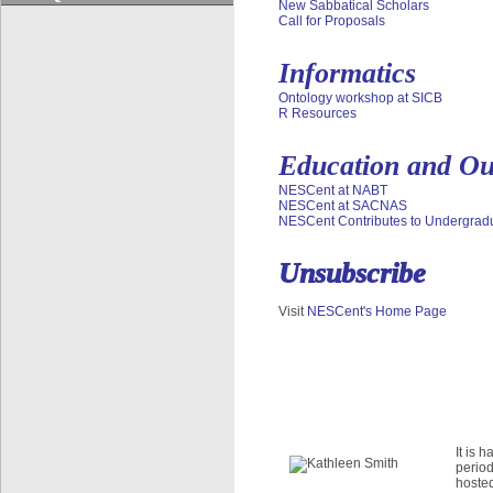
Quick jumps
New Sabbatical Scholars
Call for Proposals
Dryad Data Repository
Phenoscape
Informatics
Google Summer of Code Program
EDUCATION & OUTREACH
Ontology workshop at SICB
R Resources
Overview
Initiatives
Education and Ou
Education Resources
NESCent at NABT
Products
NESCent at SACNAS
NESCent Contributes to Undergradua
Courses
Quick jumps
Unsubscribe
NESCent Evolution Film Festival
NESCent Ambassador Program
Visit
NESCent's Home Page
Darwin Day Roadshow
Evolution Blog Contest
It is 
period
hosted