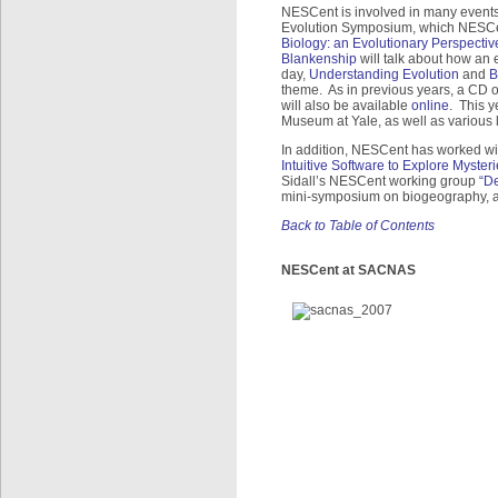
NESCent is involved in many events
Evolution Symposium, which NESCe
Biology: an Evolutionary Perspectiv
Blankenship
will talk about how an 
day,
Understanding Evolution
and
B
theme. As in previous years, a CD o
will also be available
online
. This y
Museum at Yale, as well as various
In addition, NESCent has worked wi
Intuitive Software to Explore Myster
Sidall’s NESCent working group
“De
mini-symposium on biogeography, a
Back to Table of Contents
NESCent at SACNAS