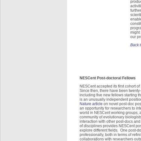
produc
activi
furthe
scient
enable
consti
progra
might
our p
Back t
NESCent Post-doctoral Fellows
NESCent accepted its first cohort of 
Since then, there have been twenty
including five new fellows starting 
is an unusually independent positio
Nature article
on novel post-doc pos
an opportunity for researchers to int
world in NESCent working groups, a
community of evolutionary biologists 
interaction with other post-docs an
of disciplines provides NESCent pos
explore different fields. One post-
professionally, both in terms of ref
collaborations with researchers out