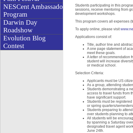
NESCent Ambassador
Students participating in this progra
sessions, receive mentoring from gr
Program
development workshops.
Darwin Day
This program covers all expenses (tr
Roadshow
To apply online, please visit
www.ne
Evolution Blog
Applications consist of:
Contest
Title, author line and abstra
A one page statement of acad
meet these goals.
A letter of recommendation f
student will increase diversi
or medical school.
Selection Criteria:
Applicants must be US citiz
As a group, attending stude
Students demonstrating a nee
access to travel funds from t
have significant support.
Students must be registered 
or spring quarters/semesters
Students preparing to attend 
over students planning to at
All students will be encourag
by spanning a Saturday overn
designated travel agent work
June 24th.