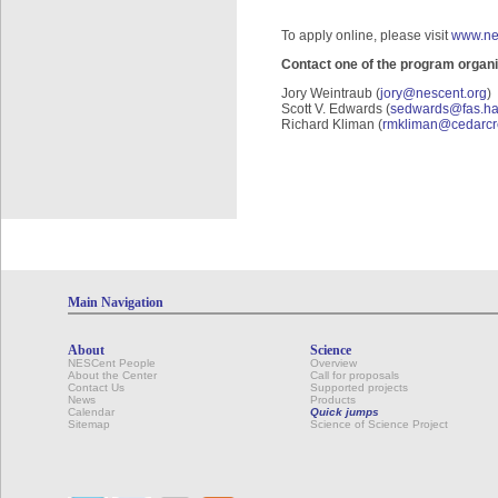
To apply online, please visit
www.ne
Contact one of the program organi
Jory Weintraub (
jory@nescent.org
)
Scott V. Edwards (
sedwards@fas.ha
Richard Kliman (
rmkliman@cedarcr
Main Navigation
About
Science
NESCent People
Overview
About the Center
Call for proposals
Contact Us
Supported projects
News
Products
Calendar
Quick jumps
Sitemap
Science of Science Project