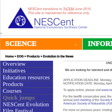
>
SCIENCE
INFOR
Home
>
EOG
>
Products
> Evolution in the News
Overview
UND
Initiatives
We are looking for talented and 
Education resources
APPLICATION DEADLINE: Monday, Ap
Products
NOTIFICATION DATE: Monday, April
Courses
To apply online, please visit
www.ne
Quick jumps
For the twelfth consecutive year, th
annual
joint meeting
of the
Society f
NESCent Evolution
American Society of Naturalists (AS
Film Festival
For more on previous years'
Undergr