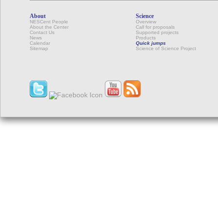
About
Science
NESCent People
Overview
About the Center
Call for proposals
Contact Us
Supported projects
News
Products
Calendar
Quick jumps
Sitemap
Science of Science Project