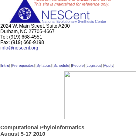
2024 W. Main Street, Suite A200
Durham, NC 27705-4667
Tel: (919) 668-4551
Fax: (919) 668-9198
info@nescent.org
[
Intro
] [
Prerequisites
] [
Syllabus
] [
Schedule
] [
People
] [
Logistics
] [
Apply
]
Computational Phyloinformatics
August 5-17 2010