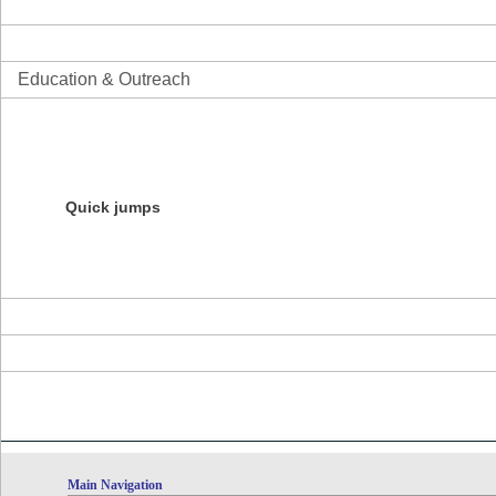
Science
Informatics
Education & Outreach
Overview
Initiatives
Education Resources
Products
Courses
Quick jumps
NESCent Evolution Film Festival
NESCent Ambassador Program
Darwin Day Roadshow
Evolution Blog Contest
About the Center
News
Calendar
Main Navigation