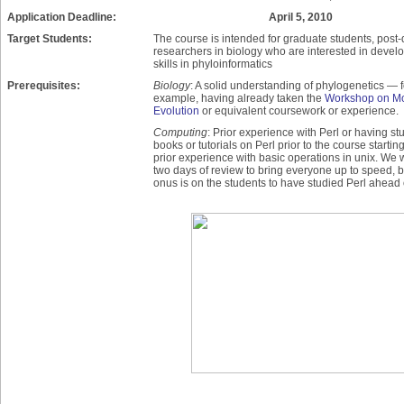
Application Deadline:
April 5, 2010
Target Students:
The course is intended for graduate students, post
researchers in biology who are interested in devel
skills in phyloinformatics
Prerequisites:
Biology
: A solid understanding of phylogenetics — f
example, having already taken the
Workshop on Mo
Evolution
or equivalent coursework or experience.
Computing
: Prior experience with Perl or having st
books or tutorials on Perl prior to the course startin
prior experience with basic operations in unix. We wi
two days of review to bring everyone up to speed, b
onus is on the students to have studied Perl ahead 