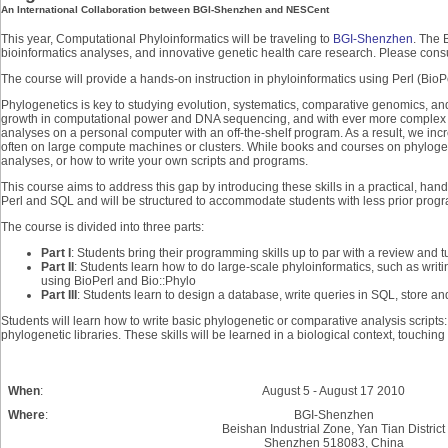
An International Collaboration between BGI-Shenzhen and NESCent
This year, Computational Phyloinformatics will be traveling to
BGI-Shenzhen
. The 
bioinformatics analyses, and innovative genetic health care research. Please cons
The course will provide a hands-on instruction in phyloinformatics using Perl (Bi
Phylogenetics is key to studying evolution, systematics, comparative genomics, and
growth in computational power and DNA sequencing, and with ever more complex subs
analyses on a personal computer with an off-the-shelf program. As a result, we in
often on large compute machines or clusters. While books and courses on phylogene
analyses, or how to write your own scripts and programs.
This course aims to address this gap by introducing these skills in a practical, han
Perl and SQL and will be structured to accommodate students with less prior pro
The course is divided into three parts:
Part I
: Students bring their programming skills up to par with a review and t
Part II
: Students learn how to do large-scale phyloinformatics, such as writi
using BioPerl and Bio::Phylo
Part III
: Students learn to design a database, write queries in SQL, store and
Students will learn how to write basic phylogenetic or comparative analysis script
phylogenetic libraries. These skills will be learned in a biological context, touching 
When
:
August 5 - August 17 2010
Where
:
BGI-Shenzhen
Beishan Industrial Zone, Yan Tian District
Shenzhen 518083, China