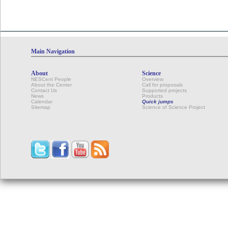
Calendar
Main Navigation
About
Science
NESCent People
Overview
About the Center
Call for proposals
Contact Us
Supported projects
News
Products
Calendar
Quick jumps
Sitemap
Science of Science Project