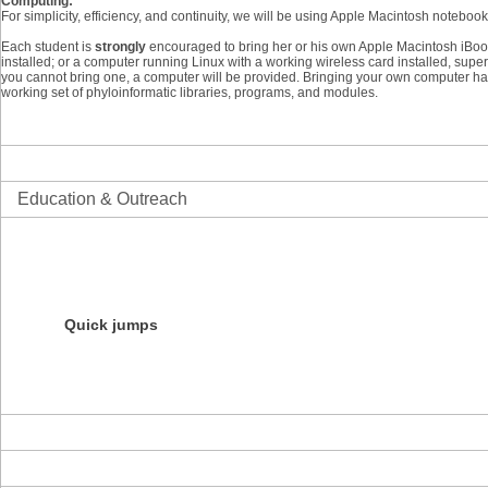
Computing:
For simplicity, efficiency, and continuity, we will be using Apple Macintosh notebo
Each student is
strongly
encouraged to bring her or his own Apple Macintosh iBo
installed; or a computer running Linux with a working wireless card installed, super
you cannot bring one, a computer will be provided. Bringing your own computer ha
working set of phyloinformatic libraries, programs, and modules.
Science
Informatics
Education & Outreach
Overview
Initiatives
Education Resources
Products
Courses
Quick jumps
NESCent Evolution Film Festival
NESCent Ambassador Program
Darwin Day Roadshow
Evolution Blog Contest
About the Center
News