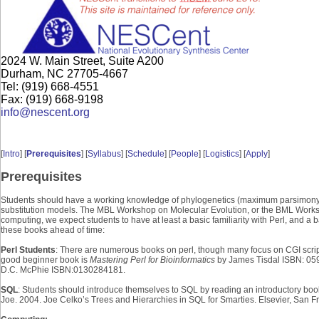
2024 W. Main Street, Suite A200
Durham, NC 27705-4667
Tel: (919) 668-4551
Fax: (919) 668-9198
info@nescent.org
[
Intro
] [
Prerequisites
] [
Syllabus
] [
Schedule
] [
People
] [
Logistics
] [
Apply
]
Prerequisites
Students should have a working knowledge of phylogenetics (maximum parsimony, 
substitution models. The MBL Workshop on Molecular Evolution, or the BML Worksho
computing, we expect students to have at least a basic familiarity with Perl, and 
these books ahead of time:
Perl Students
: There are numerous books on perl, though many focus on CGI script
good beginner book is
Mastering Perl for Bioinformatics
by James Tisdal ISBN: 05
D.C. McPhie ISBN:0130284181.
SQL
: Students should introduce themselves to SQL by reading an introductory boo
Joe. 2004. Joe Celko’s Trees and Hierarchies in SQL for Smarties. Elsevier, San F