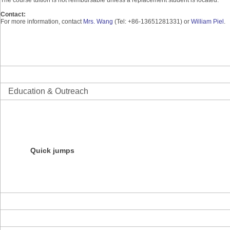
Contact:
For more information, contact
Mrs. Wang
(Tel: +86-13651281331) or
William Piel
.
Science
Informatics
Education & Outreach
Overview
Initiatives
Education Resources
Products
Courses
Quick jumps
NESCent Evolution Film Festival
NESCent Ambassador Program
Darwin Day Roadshow
Evolution Blog Contest
About the Center
News