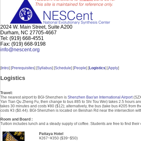
2024 W. Main Street, Suite A200
Durham, NC 27705-4667
Tel: (919) 668-4551
Fax: (919) 668-9198
info@nescent.org
[
Intro
] [
Prerequisites
] [
Syllabus
] [
Schedule
] [
People
] [
Logistics
] [
Apply
]
Logistics
Travel:
The nearest airport to BGI-Shenzhen is
Shenzhen Bao'an International Airport
(SZX)
Yan Tian Qu Zheng Fu, then change to bus #85 to Shi Tou Wei) takes 2.5 hours and 
takes 30 minutes and costs ¥80 ($12); alternatively, the bus (take bus #205 from 
costs ¥3 ($0.44). BGI-Shenzhen is located on Beishan Rd near the intersection wit
Room and Board :
Tuition includes lunch and a steady supply of coffee. Students are free to find th
Pattaya Hotel
¥267~
¥
350 ($39~$50)