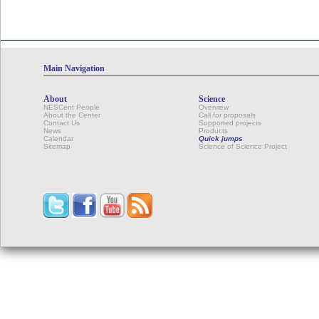
Calendar
Main Navigation
About
Science
NESCent People
Overview
About the Center
Call for proposals
Contact Us
Supported projects
News
Products
Calendar
Quick jumps
Sitemap
Science of Science Project