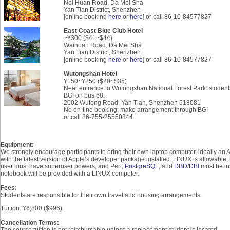
Nei Huan Road, Da Mei Sha
Yan Tian District, Shenzhen
[online booking
here
or
here
] or call 86-10-84577827
East Coast Blue Club Hotel
~
¥
300 ($41~$44)
Waihuan Road, Da Mei Sha
Yan Tian District, Shenzhen
[online booking
here
or
here
] or call 86-10-84577827
Wutongshan Hotel
¥150
~
¥250
($20~$35)
Near entrance to Wutongshan National Forest Park: studen
BGI on bus 68.
2002 Wutong Road, Yah Tian, Shenzhen 518081
No on-line booking: make arrangement through BGI
or call 86-755-25550844.
Equipment:
We strongly encourage participants to bring their own laptop computer, ideally an
with the latest version of Apple’s developer package installed. LINUX is allowable,
user must have superuser powers, and Perl,
PostgreSQL
, and
DBD
/
DBI
must be ins
notebook will be provided with a LINUX computer.
Fees:
Students are responsible for their own travel and housing arrangements.
Tuition: ¥6,800 ($996).
Cancellation Terms:
The course tuition is not reimbursable unless a replacement student is located.