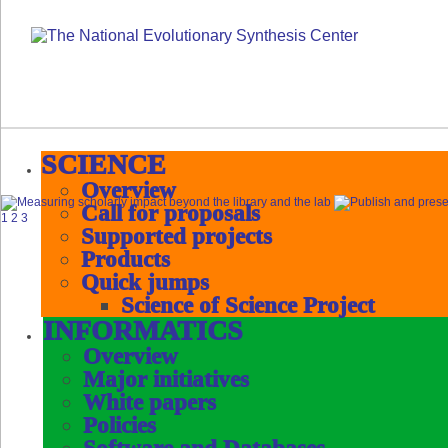
SCIENCE
Overview
Call for proposals
1
2
3
Supported projects
Products
Quick jumps
Science of Science Project
INFORMATICS
Overview
Major initiatives
White papers
Policies