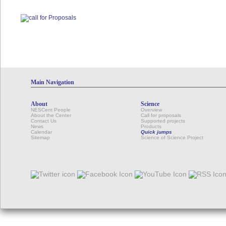
Main Navigation
About
Science
NESCent People
Overview
About the Center
Call for proposals
Contact Us
Supported projects
News
Products
Calendar
Quick jumps
Sitemap
Science of Science Project