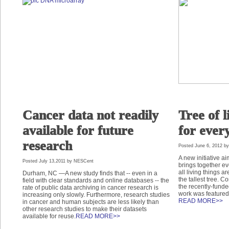
Cancer data not readily
Tree of l
available for future
for ever
research
Posted June 6, 2012 b
A new initiative aim
Posted July 13,2011 by NESCent
brings together e
all living things ar
Durham, NC —A new study finds that -- even in a
the tallest tree. 
field with clear standards and online databases -- the
the recently-funde
rate of public data archiving in cancer research is
work was featured
increasing only slowly. Furthermore, research studies
READ MORE>>
in cancer and human subjects are less likely than
other research studies to make their datasets
available for reuse.
READ MORE>>