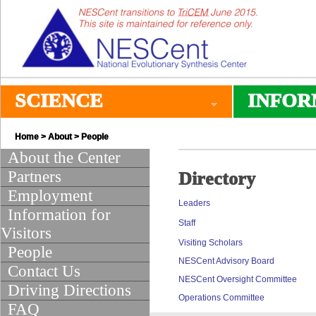
SCIENCE
INFOR
Home
>
About
> People
About the Center
Partners
Directory
Employment
Leaders
Information for
Staff
Visitors
Visiting Scholars
People
NESCent Advisory Board
Contact Us
NESCent Oversight Committee
Driving Directions
Operations Committee
FAQ