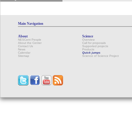
Main Navigation
About
Science
NESCent People
Overview
About the Center
Call for proposals
Contact Us
Supported projects
News
Products
Calendar
Quick jumps
Sitemap
Science of Science Project