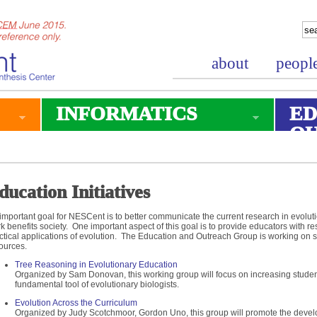
about
peopl
INFORMATICS
ED
O
ducation Initiatives
important goal for NESCent is to better communicate the current research in evoluti
k benefits society. One important aspect of this goal is to provide educators with 
ctical applications of evolution. The Education and Outreach Group is working on s
ources.
Tree Reasoning in Evolutionary Education
Organized by Sam Donovan, this working group will focus on increasing studen
fundamental tool of evolutionary biologists.
Evolution Across the Curriculum
Organized by Judy Scotchmoor, Gordon Uno, this group will promote the deve