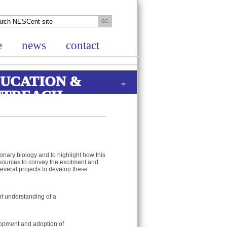
e
news
contact
UCATION &
UTREACH
onary biology and to highlight how this
resources to convey the excitment and
everal projects to develop these
t understanding of a
lopment and adoption of