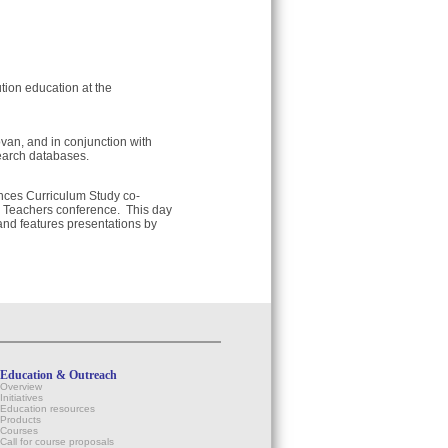
tion education at the
an, and in conjunction with
earch databases.
ences Curriculum Study co-
y Teachers conference. This day
and features presentations by
Education & Outreach
Overview
Initiatives
Education resources
Products
Courses
Call for course proposals