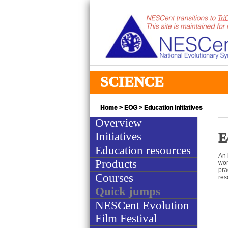
SCIENCE
Home
>
EOG
> Education Initiatives
Overview
Initiatives
E
Education resources
An 
Products
wor
pra
Courses
res
Quick jumps
NESCent Evolution
Film Festival