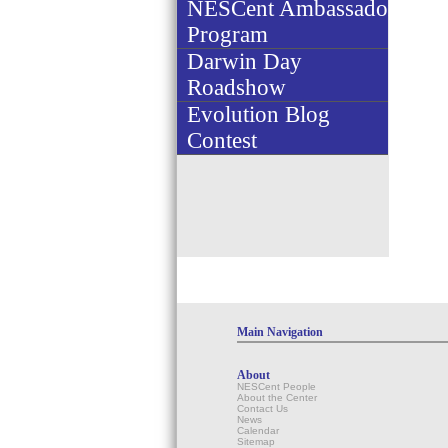
NESCent Ambassador
Program
Darwin Day
Roadshow
Evolution Blog
Contest
Main Navigation
About
NESCent People
About the Center
Contact Us
News
Calendar
Sitemap