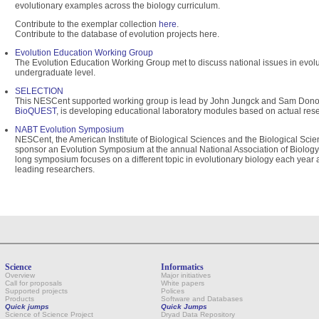
evolutionary examples across the biology curriculum.
Contribute to the exemplar collection
here
.
Contribute to the database of evolution projects here.
Evolution Education Working Group
The Evolution Education Working Group met to discuss national issues in evolu
undergraduate level.
SELECTION
This NESCent supported working group is lead by John Jungck and Sam Donov
BioQUEST
, is developing educational laboratory modules based on actual res
NABT Evolution Symposium
NESCent, the American Institute of Biological Sciences and the Biological Sci
sponsor an Evolution Symposium at the annual National Association of Biolog
long symposium focuses on a different topic in evolutionary biology each year 
leading researchers.
Science
Informatics
Overview
Major initiatives
Call for proposals
White papers
Supported projects
Polices
Products
Software and Databases
Quick jumps
Quick Jumps
Science of Science Project
Dryad Data Repository