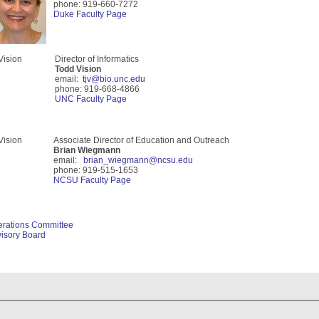
phone: 919-660-7272
Duke Faculty Page
Director of Informatics
Todd Vision
email:
tjv@bio.unc.edu
phone: 919-668-4866
UNC Faculty Page
Associate Director of Education and Outreach
Brian Wiegmann
email:
brian_wiegmann@ncsu.edu
phone: 919-515-1653
NCSU Faculty Page
erations Comm
ittee
isory Board