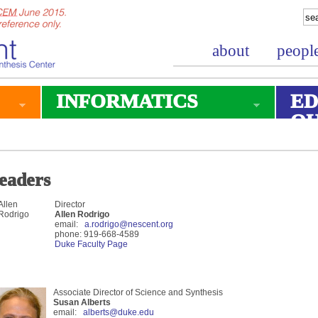
about
peopl
INFORMATICS
ED
O
eaders
Director
Allen Rodrigo
email:
a.rodrigo@nescent.org
phone: 919-668-4589
Duke Faculty Page
Associate Director of Science and Synthesis
Susan Alberts
email:
alberts@duke.edu