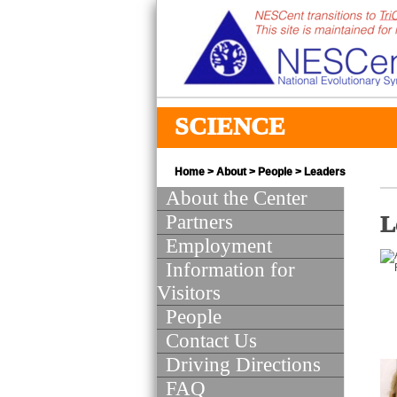
SCIENCE
Home
>
About
>
People
> Leaders
About the Center
Partners
L
Employment
Information for
Visitors
People
Contact Us
Driving Directions
FAQ