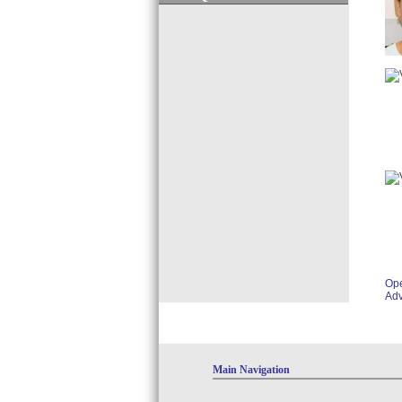
Op
Adv
Main Navigation