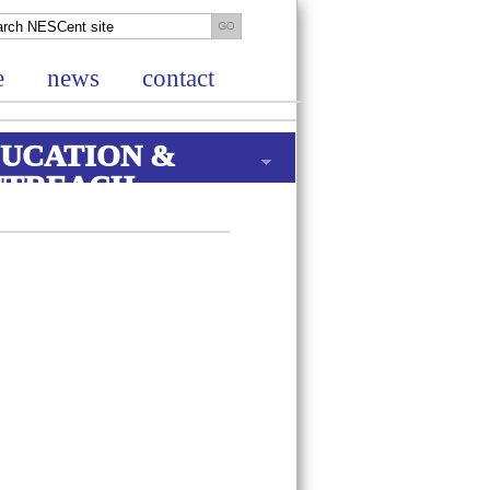
e
news
contact
UCATION &
UTREACH