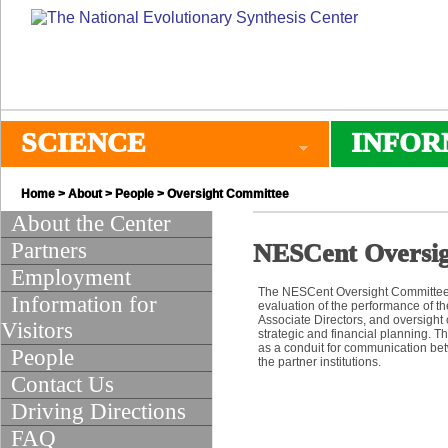
SCIENCE
INFOR
Home
>
About
>
People
> Oversight Committee
About the Center
Partners
NESCent Oversi
Employment
The NESCent Oversight Committee
Information for
evaluation of the performance of th
Associate Directors, and oversight 
Visitors
strategic and financial planning. 
as a conduit for communication be
People
the partner institutions.
Contact Us
Driving Directions
FAQ