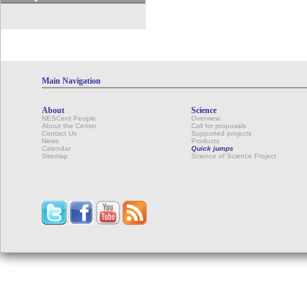
Main Navigation
About
Science
NESCent People
Overview
About the Center
Call for proposals
Contact Us
Supported projects
News
Products
Calendar
Quick jumps
Sitemap
Science of Science Project