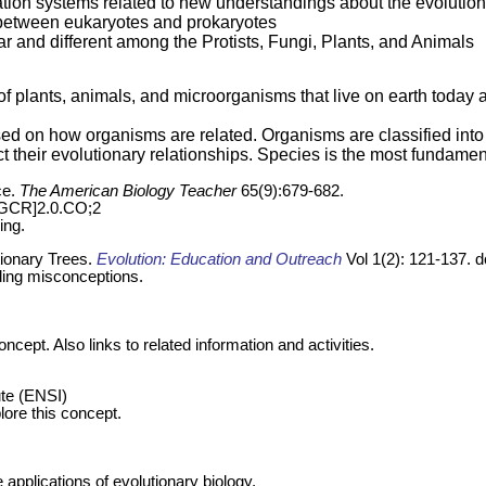
ation systems related to new understandings about the evolutio
s between eukaryotes and prokaryotes
lar and different among the Protists, Fungi, Plants, and Animals
s of plants, animals, and microorganisms that live on earth toda
ased on how organisms are related. Organisms are classified int
t their evolutionary relationships. Species is the most fundamenta
ce.
The American Biology Teacher
65(9):679-682.
TGCR]2.0.CO;2
ing.
tionary Trees.
Evolution: Education and Outreach
Vol 1(2): 121-137. 
ding misconceptions.
cept. Also links to related information and activities.
ute (ENSI)
plore this concept.
applications of evolutionary biology.