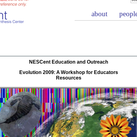
about
peopl
NESCent Education and Outreach
Evolution 2009: A Workshop for Educators
Resources