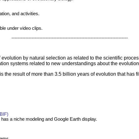
tion, and activities.
le under video clips.
---------------------------------------------------------------------------
evolution by natural selection as related to the scientific proce
ation systems related to new understandings about the evolutio
s the result of more than 3.5 billion years of evolution that has fi
GBIF)
 has a niche modeling and Google Earth display.
grams