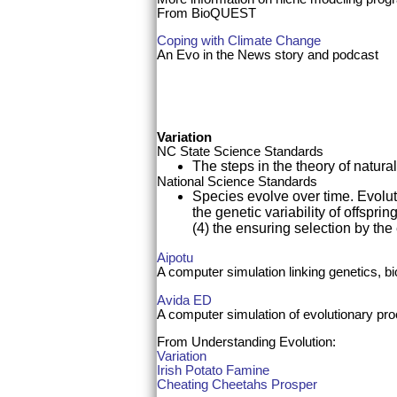
From BioQUEST
Coping with Climate Change
An Evo in the News story and podcast
Variation
NC State Science Standards
The steps in the theory of natura
National Science Standards
Species evolve over time. Evoluti
the genetic variability of offspri
(4) the ensuring selection by the
Aipotu
A computer simulation linking genetics, b
Avida ED
A computer simulation of evolutionary pr
From Understanding Evolution
:
Variation
Irish Potato Famine
Cheating Cheetahs Prosper