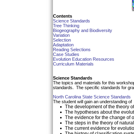
Contents
Science Standards
Tree Thinking
Biogeography and Biodiversity
Variation
Selection
Adaptation
Reading Selections
Case Studies
Evolution Education Resources
Curriculum Materials
Science Standards
The topics and materials for this worksho
standards. The specific standards for gra
North Carolina State Science Standards
The student will gain an understanding of
The development of the theory of 
The hypotheses about the evolution
The evidence for the change of 
The steps in the theory of natura
The current evidence for evolutio
The history of classification sys