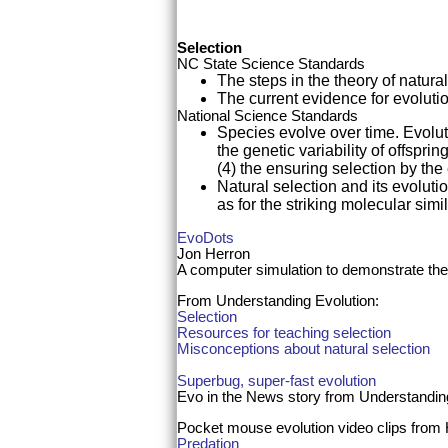
Selection
NC State Science Standards
The steps in the theory of natura
The current evidence for evolutio
National Science Standards
Species evolve over time. Evoluti
the genetic variability of offspri
(4) the ensuring selection by the
Natural selection and its evolutio
as for the striking molecular sim
EvoDots
Jon Herron
A computer simulation to demonstrate the
From Understanding Evolution:
Selection
Resources for teaching selection
Misconceptions about natural selection
Superbug, super-fast evolution
Evo in the News story from Understandi
Pocket mouse evolution video clips fro
Predation