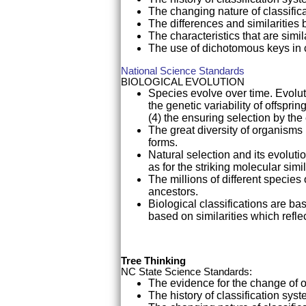
The changing nature of classific
The differences and similaritie
The characteristics that are simi
The use of dichotomous keys in 
National Science Standards
BIOLOGICAL EVOLUTION
Species evolve over time. Evoluti
the genetic variability of offspri
(4) the ensuring selection by the
The great diversity of organisms i
forms.
Natural selection and its evolutio
as for the striking molecular sim
The millions of different specie
ancestors.
Biological classifications are b
based on similarities which reflec
Tree Thinking
NC State Science Standards:
The evidence for the change of 
The history of classification sys