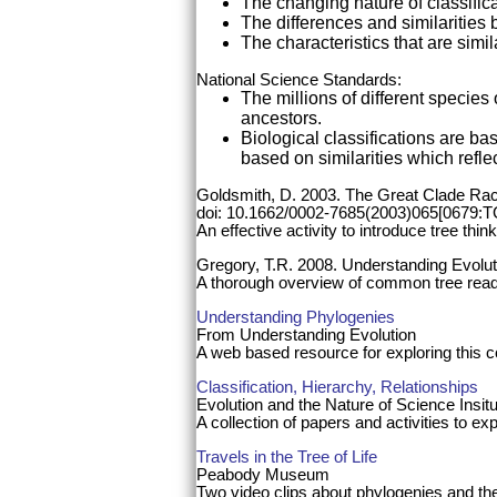
The changing nature of classific
The differences and similaritie
The characteristics that are simi
National Science Standards:
The millions of different specie
ancestors.
Biological classifications are b
based on similarities which reflec
Goldsmith, D. 2003. The Great Clade Ra
doi: 10.1662/0002-7685(2003)065[0679:
An effective activity to introduce tree think
Gregory, T.R. 2008. Understanding Evolu
A thorough overview of common tree rea
Understanding Phylogenies
From Understanding Evolution
A web based resource for exploring this con
Classification, Hierarchy, Relationships
Evolution and the Nature of Science Insit
A collection of papers and activities to ex
Travels in the Tree of Life
Peabody Museum
Two video clips about phylogenies and the 