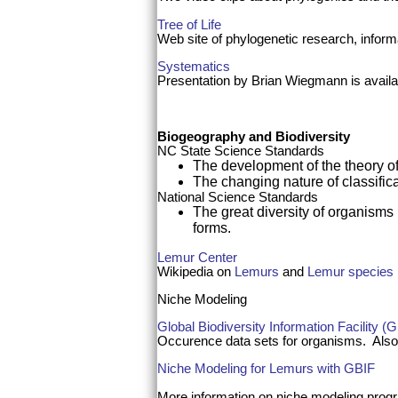
Tree of Life
Web site of phylogenetic research, informa
Systematics
Presentation by Brian Wiegmann is availab
Biogeography and Biodiversity
NC State Science Standards
The development of the theory of 
The changing nature of classific
National Science Standards
The great diversity of organisms i
forms.
Lemur Center
Wikipedia on
Lemurs
and
Lemur species
Niche Modeling
Global Biodiversity Information Facility (
Occurence data sets for organisms. Also
Niche Modeling for Lemurs with GBIF
More information on niche modeling pro