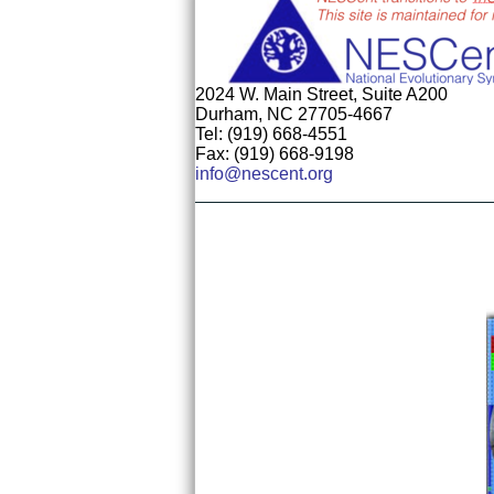
2024 W. Main Street, Suite A200
Durham, NC 27705-4667
Tel: (919) 668-4551
Fax: (919) 668-9198
info@nescent.org