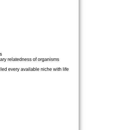
ss
nary relatedness of organisms
lled every available niche with life