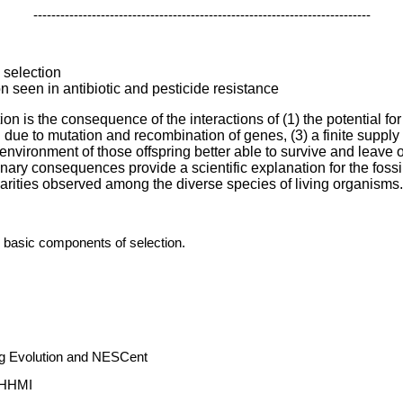
---------------------------------------------------------------------------
l selection
n seen in antibiotic and pesticide resistance
on is the consequence of the interactions of (1) the potential for
ng due to mutation and recombination of genes, (3) a finite supply 
 environment of those offspring better able to survive and leave o
nary consequences provide a scientific explanation for the fossil 
ilarities observed among the diverse species of living organisms.
 basic components of selection.
ng Evolution and NESCent
m HHMI