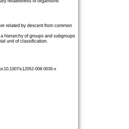
nary relatedness of organisms
y are related by descent from common
o a hierarchy of groups and subgroups
l unit of classification.
doi:10.1007/s12052-008-0035-x