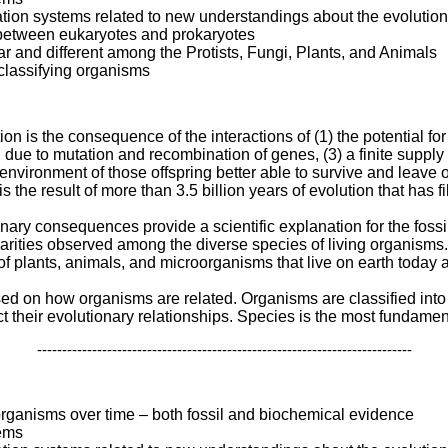
ation systems related to new understandings about the evolutio
s between eukaryotes and prokaryotes
lar and different among the Protists, Fungi, Plants, and Animals
classifying organisms
on is the consequence of the interactions of (1) the potential for
ng due to mutation and recombination of genes, (3) a finite supply 
 environment of those offspring better able to survive and leave o
s the result of more than 3.5 billion years of evolution that has fi
nary consequences provide a scientific explanation for the fossil 
ilarities observed among the diverse species of living organisms.
s of plants, animals, and microorganisms that live on earth toda
ased on how organisms are related. Organisms are classified int
t their evolutionary relationships. Species is the most fundamenta
---------------------------------------------------------------------------
organisms over time – both fossil and biochemical evidence
tems