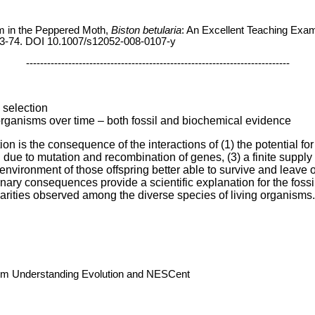
sm in the Peppered Moth,
Biston betularia
: An Excellent Teaching Exam
3-74. DOI 10.1007/s12052-008-0107-y
---------------------------------------------------------------------------
l selection
organisms over time – both fossil and biochemical evidence
on is the consequence of the interactions of (1) the potential for
ng due to mutation and recombination of genes, (3) a finite supply 
 environment of those offspring better able to survive and leave o
nary consequences provide a scientific explanation for the fossil 
ilarities observed among the diverse species of living organisms.
rom Understanding Evolution and NESCent