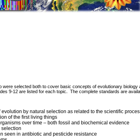
p were selected both to cover basic concepts of evolutionary biology 
des 9-12 are listed for each topic. The complete standards are availa
evolution by natural selection as related to the scientific proce
 of the first living things
organisms over time – both fossil and biochemical evidence
l selection
n seen in antibiotic and pesticide resistance
tems