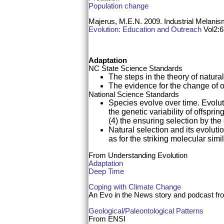
Population change
Majerus, M.E.N. 2009. Industrial Melani
Evolution: Education and Outreach
Vol2:6
Adaptation
NC State Science Standards
The steps in the theory of natura
The evidence for the change of 
National Science Standards
Species evolve over time. Evoluti
the genetic variability of offspri
(4) the ensuring selection by the
Natural selection and its evolutio
as for the striking molecular sim
From Understanding Evolution
Adaptation
Deep Time
Coping with Climate Change
An Evo in the News story and podcast f
Geological/Paleontological Patterns
From ENSI