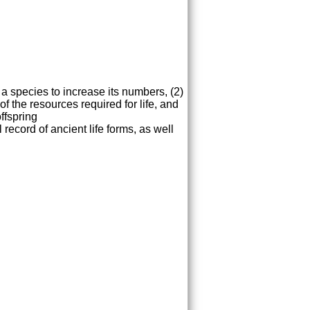
 a species to increase its numbers, (2)
of the resources required for life, and
ffspring
record of ancient life forms, as well