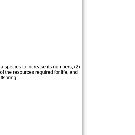
 a species to increase its numbers, (2)
of the resources required for life, and
ffspring