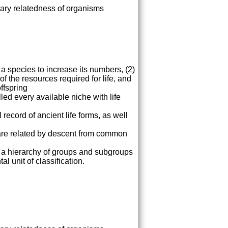
nary relatedness of organisms
 a species to increase its numbers, (2)
of the resources required for life, and
ffspring
lled every available niche with life
record of ancient life forms, as well
y are related by descent from common
o a hierarchy of groups and subgroups
l unit of classification.