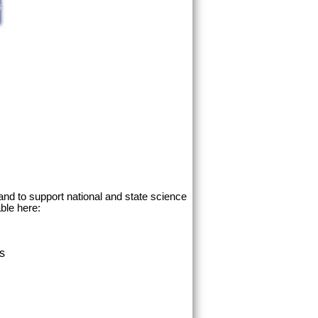
and to support national and state science
ble here:
ss