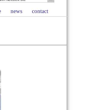
e
news
contact