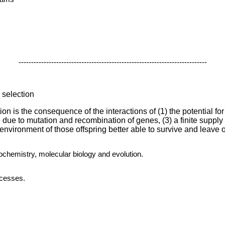
---------------------------------------------------------------------------
l selection
on is the consequence of the interactions of (1) the potential for
ng due to mutation and recombination of genes, (3) a finite supply 
 environment of those offspring better able to survive and leave o
iochemistry, molecular biology and evolution.
ocesses.