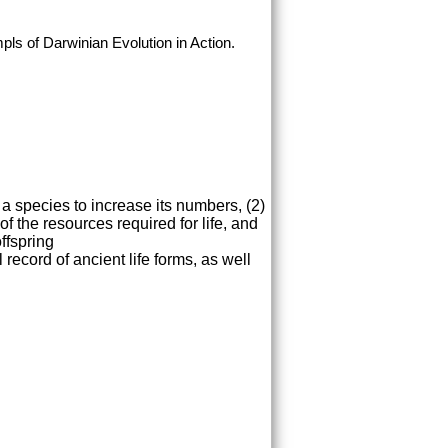
pls of Darwinian Evolution in Action.
 a species to increase its numbers, (2)
of the resources required for life, and
ffspring
record of ancient life forms, as well