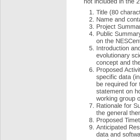
not included in the 
Title (80 chara
Name and conta
Project Summar
Public Summary 
on the NESCent
Introduction an
evolutionary sc
concept and the 
Proposed Activi
specific data (i
be required for 
statement on how
working group o
Rationale for S
the general the
Proposed Timeta
Anticipated Resu
data and softwa