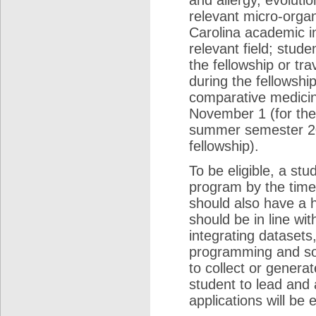
and allergy, evoluti
relevant micro-organ
Carolina academic in
relevant field; stud
the fellowship or tr
during the fellowship
comparative medicine
November 1 (for the
summer semester 201
fellowship).
To be eligible, a st
program by the tim
should also have a h
should be in line wi
integrating dataset
programming and sof
to collect or gener
student to lead and
applications will be