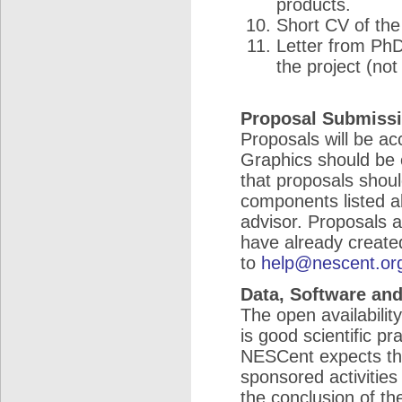
products.
Short CV of the 
Letter from PhD
the project (not
Proposal Submiss
Proposals will be acc
Graphics should be 
that proposals should
components listed ab
advisor. Proposals 
have already created
to
help@nescent.or
Data, Software and
The open availabilit
is good scientific pr
NESCent expects tha
sponsored activities
the conclusion of t