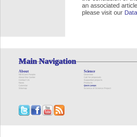
an associated articl
please visit our
Data
Main Navigation
About
Science
NESCent People
Overview
About the Center
Call for proposals
Contact Us
Supported projects
News
Products
Calendar
Quick jumps
Sitemap
Science of Science Project