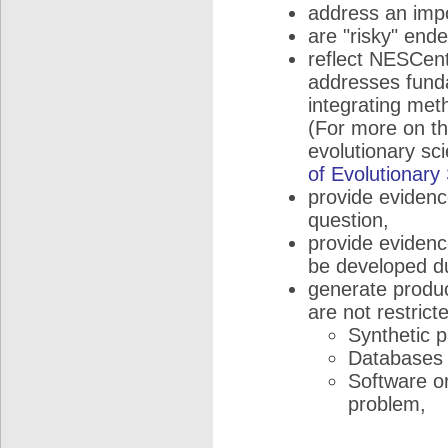
address an impo
are "risky" end
reflect NESCent
addresses funda
integrating met
(For more on the
evolutionary sc
of Evolutionary
provide evidence
question,
provide evidence
be developed du
generate product
are not restricte
Synthetic 
Databases a
Software or
problem,