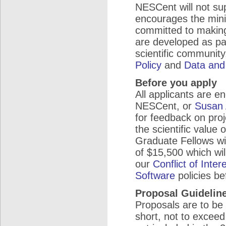
NESCent will not sup
encourages the mini
committed to making
are developed as par
scientific community
Policy
and
Data and
Before you apply
All applicants are 
NESCent, or
Susan 
for feedback on proj
the scientific value 
Graduate Fellows wi
of $15,500 which will
our
Conflict of Inter
Software
policies be
Proposal Guidelin
Proposals are to be
short, not to excee