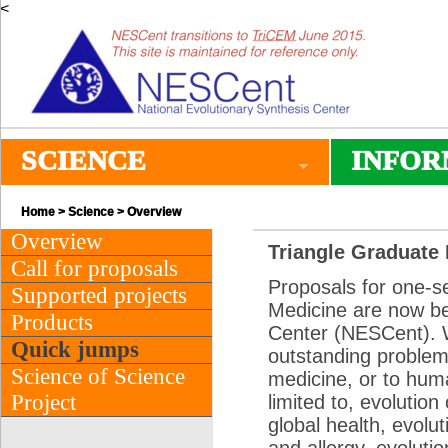
<
SCIENCE
INFOR
Home
>
Science
> Overview
Overview
Triangle Graduate 
Call for proposals
Proposals for one-s
Supported projects
Medicine are now be
Products
Center (NESCent). W
Quick jumps
outstanding problems
Science of Science
medicine, or to hum
Project
limited to, evolution
global health, evolut