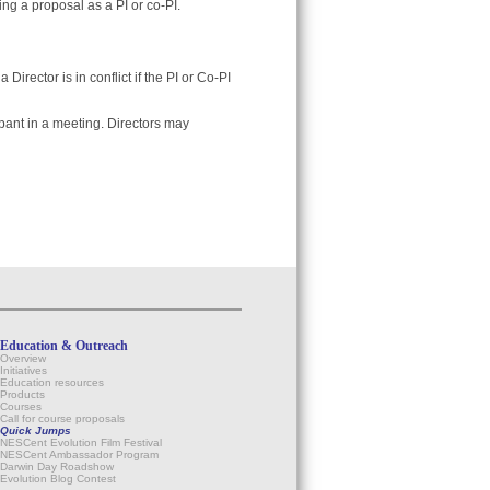
ng a proposal as a PI or co-PI.
 Director is in conflict if the PI or Co-PI
ipant in a meeting. Directors may
Education & Outreach
Overview
Initiatives
Education resources
Products
Courses
Call for course proposals
Quick Jumps
NESCent Evolution Film Festival
NESCent Ambassador Program
Darwin Day Roadshow
Evolution Blog Contest