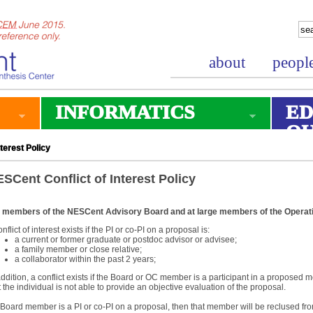
about
peopl
INFORMATICS
ED
O
terest Policy
SCent Conflict of Interest Policy
 members of the NESCent Advisory Board and at large members of the Operat
onflict of interest exists if the PI or co-PI on a proposal is:
a current or former graduate or postdoc advisor or advisee;
a family member or close relative;
a collaborator within the past 2 years;
addition, a conflict exists if the Board or OC member is a participant in a proposed me
t the individual is not able to provide an objective evaluation of the proposal.
a Board member is a PI or co-PI on a proposal, then that member will be reclused from