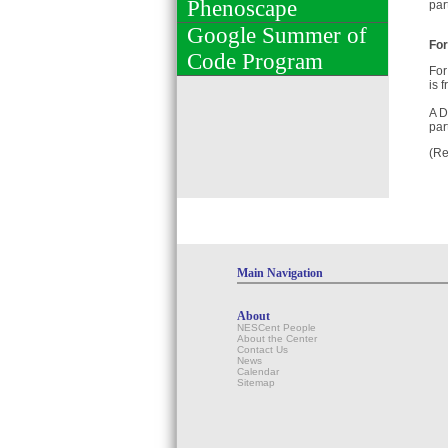
Phenoscape
par
Google Summer of
For
Code Program
For
is 
A D
par
(Re
Main Navigation
About
NESCent People
About the Center
Contact Us
News
Calendar
Sitemap