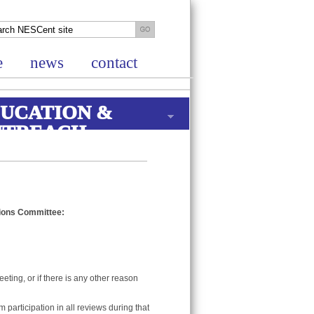
e
news
contact
UCATION &
UTREACH
ions Committee:
eting, or if there is any other reason
 participation in all reviews during that