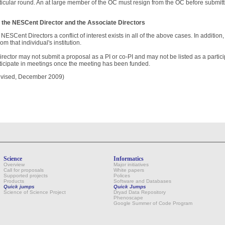
ticular round. An at large member of the OC must resign from the OC before submitti
 the NESCent Director and the Associate Directors
 NESCent Directors a conflict of interest exists in all of the above cases. In addition, a
from that individual's institution.
irector may not submit a proposal as a PI or co-PI and may not be listed as a partic
ticipate in meetings once the meeting has been funded.
vised, December 2009)
Science
Informatics
Overview
Major initiatives
Call for proposals
White papers
Supported projects
Polices
Products
Software and Databases
Quick jumps
Quick Jumps
Science of Science Project
Dryad Data Repository
Phenoscape
Google Summer of Code Program