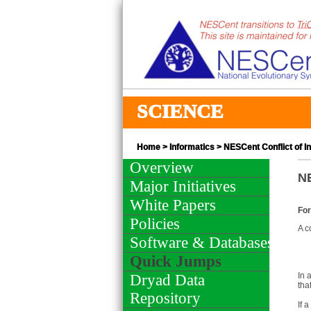
SCIENCE
Home
>
Informatics
> NESCent Conflict of In
Overview
NE
Major Initiatives
White Papers
For
Policies
A c
Software & Databases
Quick Jumps
In 
Dryad Data
tha
Repository
If 