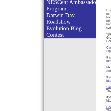
NESCent Ambassador
Program
Und
Darwin Day
bio
lif
Roadshow
bri
hum
Evolution Blog
sym
Contest
Sp
Gr
Gen
Car
Sig
If 
htt
Mar
Sex
If 
htt
San
The
If 
htt
Ge
The