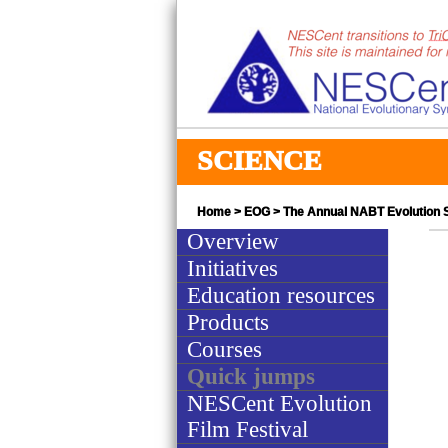
SCIENCE
Home
>
EOG
>
The Annual NABT Evolution
Overview
Initiatives
Education resources
Products
Courses
Quick jumps
NESCent Evolution
Film Festival