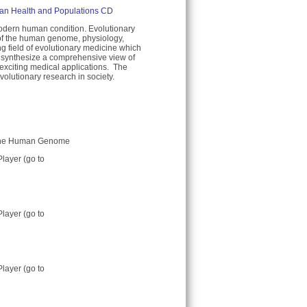
man Health and Populations CD
dern human condition. Evolutionary
s of the human genome, physiology,
g field of evolutionary medicine which
o synthesize a comprehensive view of
xciting medical applications. The
olutionary research in society.
in the Human Genome
Player (go to
Player (go to
Player (go to