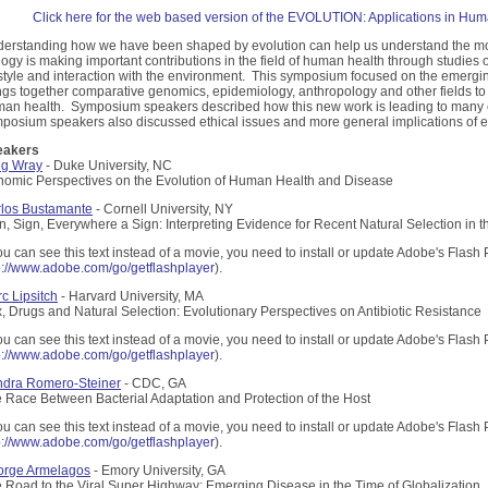
Click here for the web based version of the EVOLUTION: Applications in Hu
erstanding how we have been shaped by evolution can help us understand the mo
logy is making important contributions in the field of human health through studie
estyle and interaction with the environment. This symposium focused on the emergin
ngs together comparative genomics, epidemiology, anthropology and other fields t
an health. Symposium speakers described how this new work is leading to many e
posium speakers also discussed ethical issues and more general implications of ev
eakers
eg Wray
- Duke University, NC
omic Perspectives on the Evolution of Human Health and Disease
los Bustamante
- Cornell University, NY
n, Sign, Everywhere a Sign: Interpreting Evidence for Recent Natural Selection 
you can see this text instead of a movie, you need to install or update Adobe's Flash 
p://www.adobe.com/go/getflashplayer
).
c Lipsitch
- Harvard University, MA
, Drugs and Natural Selection: Evolutionary Perspectives on Antibiotic Resistance
you can see this text instead of a movie, you need to install or update Adobe's Flash 
p://www.adobe.com/go/getflashplayer
).
dra Romero-Steiner
- CDC, GA
 Race Between Bacterial Adaptation and Protection of the Host
you can see this text instead of a movie, you need to install or update Adobe's Flash 
p://www.adobe.com/go/getflashplayer
).
orge Armelagos
- Emory University, GA
 Road to the Viral Super Highway: Emerging Disease in the Time of Globalization