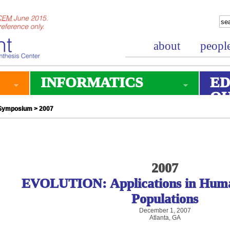
about
peopl
INFORMATICS
ED
O
 Symposium
> 2007
2007
EVOLUTION: Applications in Huma
Populations
December 1, 2007
Atlanta, GA