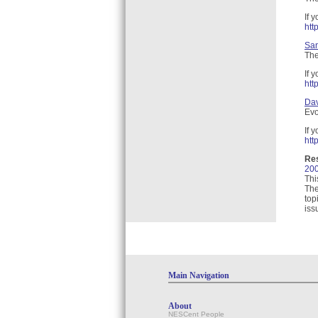
If 
htt
San
The
If 
htt
Dav
Evo
If 
htt
Re
200
Thi
The
top
iss
Main Navigation
About
NESCent People