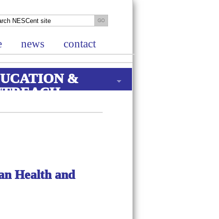
e
news
contact
UCATION &
UTREACH
n Health and