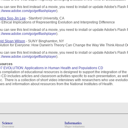
you can see this text instead of a movie, you need to install or update Adobe's Flash 
p://www.adobe.com/go/getflashplayer
).
dra Soo-Jin Lee
- Stanford University, CA
 Ethical Implications of Representing Evolution and Interpreting Difference
you can see this text instead of a movie, you need to install or update Adobe's Flash 
p://www.adobe.com/go/getflashplayer
).
id Sloan Wilson
- SUNY Binghamton, NY
lution for Everyone: How Darwin's Theory Can Change the Way We Think About O
you can see this text instead of a movie, you need to install or update Adobe's Flash 
p://www.adobe.com/go/getflashplayer
).
sources
7 EVOLUTION: Applications in Human Health and Populations CD
s compilation of educational resources is designed to support the integration of th
 CD includes articles and classroom activities specific to each presentation, as we
ic. There is a collection of short video interviews with researchers who use evolu
ues and information about resources from the National Institutes of Health.
Science
Informatics
Overview
Major initiatives