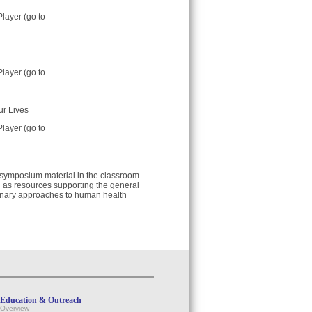
Player (go to
Player (go to
ur Lives
Player (go to
e symposium material in the classroom.
ll as resources supporting the general
tionary approaches to human health
Education & Outreach
Overview