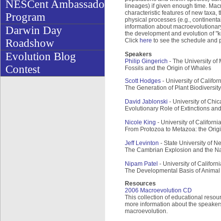
NESCent Ambassador
lineages) if given enough time. Mac
characteristic features of new taxa, 
Program
physical processes (e.g., continenta
information about macroevolutionary
Darwin Day
the development and evolution of "k
Roadshow
Click
here
to see the schedule and p
Evolution Blog
Speakers
Philip Gingerich
- The University of 
Contest
Fossils and the Origin of Whales
Scott Hodges
- University of Califo
The Generation of Plant Biodiversity
David Jablonski
- University of Chic
Evolutionary Role of Extinctions and
Nicole King
- University of Californi
From Protozoa to Metazoa: the Origin
Jeff Levinton
- State University of 
The Cambrian Explosion and the Na
Nipam Patel
- University of Californ
The Developmental Basis of Animal 
Resources
2006 Macroevolution CD
This collection of educational resou
more information about the speakers,
macroevolution.