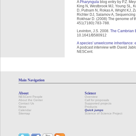
A
Pharyngula
blog entry by P.Z. Mey
King N, Westbrook MJ, Young SL, Kuo
D, Putnam N, Rokas A, Wright KJ, Z
Richter DJ, Salamov A, Sequencing J
Rokhsar D. (2008) The genome of th
451(7180):783-788.
Levinton, J.S. 2008.
The Cambrian 
10.1641/B580912
A species' unwelcome inheritance: ex
A podcast interview with David Jabl
NESCent.
Main Navigation
About
Science
NESCent People
Overview
About the Center
Call for proposals
Contact Us
Supported projects
News
Products
Calendar
Quick jumps
Sitemap
Science of Science Project