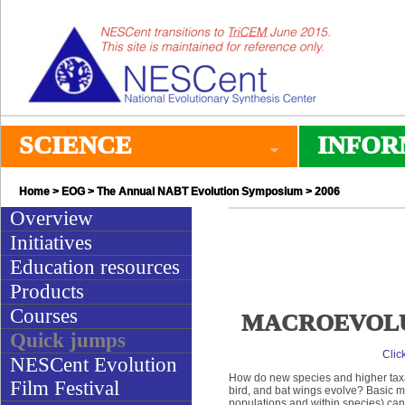
SCIENCE
INFOR
Home
>
EOG
>
The Annual NABT Evolution Symposium
> 2006
Overview
Initiatives
Education resources
Products
Courses
MACROEVOLUTIO
Quick jumps
Clic
NESCent Evolution
How do new species and higher taxa 
Film Festival
bird, and bat wings evolve? Basic 
populations and within species) can 