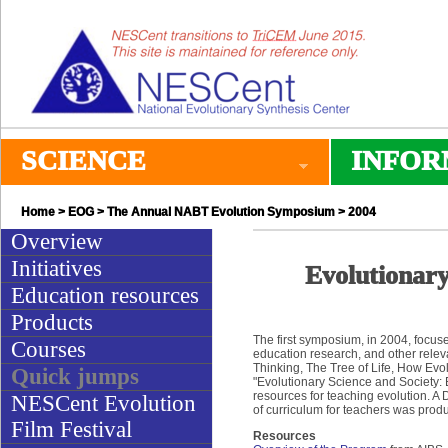
SCIENCE
INFOR
Home
>
EOG
>
The Annual NABT Evolution Symposium
> 2004
Overview
Initiatives
Evolutionary
Education resources
Products
The first symposium, in 2004, focus
Courses
education research, and other releva
Thinking, The Tree of Life, How Ev
Quick jumps
"Evolutionary Science and Society:
resources for teaching evolution. 
NESCent Evolution
of curriculum for teachers was prod
Film Festival
Resources