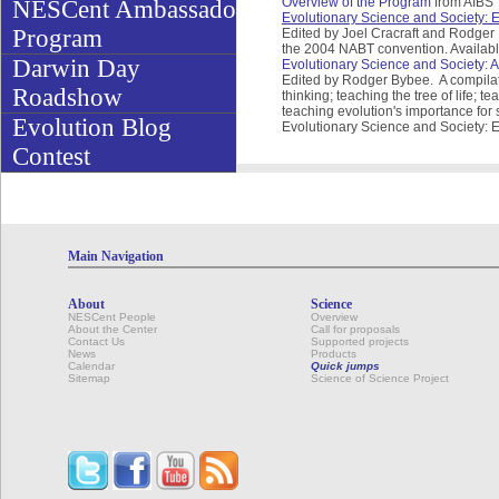
Overview of the Program
from AIBS
NESCent Ambassador
Evolutionary Science and Society:
Program
Edited by Joel Cracraft and Rodge
the 2004 NABT convention. Availabl
Darwin Day
Evolutionary Science and Society: Ac
Edited by Rodger Bybee. A compilatio
Roadshow
thinking; teaching the tree of life; 
teaching evolution's importance for 
Evolution Blog
Evolutionary Science and Society: 
Contest
Main Navigation
About
Science
NESCent People
Overview
About the Center
Call for proposals
Contact Us
Supported projects
News
Products
Calendar
Quick jumps
Sitemap
Science of Science Project