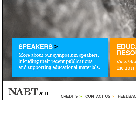
CREDITS
CONTACT US
FEEDBA