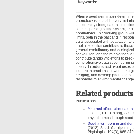
Keywords:
When a seed germinates determines 
phenology is one of the very first 
to extremely strong natural selectio
seed dispersal, mating system, and 
populations. This working group will
limits, both in the past and in respo
traits associated with adaptation to 
habitat selection contribute to thes
general evolutionary and ecological
coevolution, and the roles of habitat
contribute tangibly to efforts to pr
comprehensive data set on germinat
history, in order to test hypotheses 
explore interactions between ontogen
hedging, and develop phenological mo
responses to environmental change
Related products
Publications
Maternal effects alter natur
Tisdale, T. E., Chiang, G. C.
phytochromes through seed g
Seed after-ripening and dorm
(2012). Seed after-ripening 
Phytologist, 194(3), 868-879