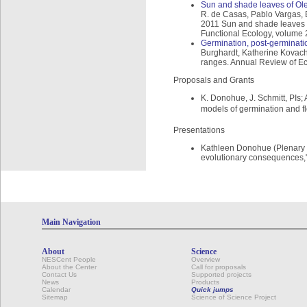
Sun and shade leaves of Olea 
R. de Casas, Pablo Vargas,
2011 Sun and shade leaves of 
Functional Ecology, volume 
Germination, post-germinati
Burghardt, Katherine Kovach,
ranges. Annual Review of Ec
Proposals and Grants
K. Donohue, J. Schmitt, PIs;
models of germination and fl
Presentations
Kathleen Donohue (Plenary S
evolutionary consequences," 
Main Navigation
About
Science
NESCent People
Overview
About the Center
Call for proposals
Contact Us
Supported projects
News
Products
Calendar
Quick jumps
Sitemap
Science of Science Project