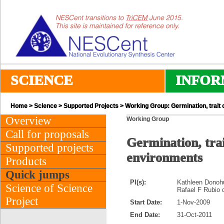
SCIENCE
INFOR
Home
>
Science
>
Supported Projects
> Working Group: Germination, trait 
Overview
Working Group
Call for proposals
Germination, trai
Supported projects
environments
Products
Quick jumps
PI(s):
Kathleen Donohu
Science of Science
Rafael F Rubio 
Project
Start Date:
1-Nov-2009
End Date:
31-Oct-2011