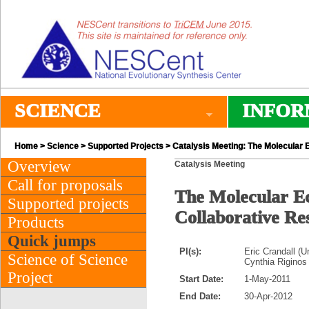
SCIENCE
INFOR
Home
>
Science
>
Supported Projects
> Catalysis Meeting: The Molecular E
Overview
Catalysis Meeting
Call for proposals
The Molecular Ec
Supported projects
Collaborative R
Products
Quick jumps
PI(s):
Eric Crandall (U
Science of Science
Cynthia Riginos
Project
Start Date:
1-May-2011
End Date:
30-Apr-2012