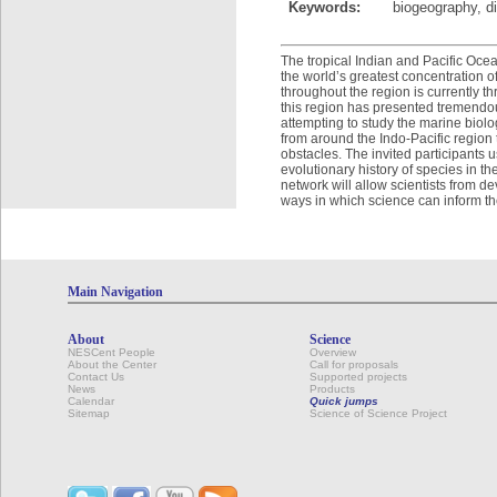
Keywords:
biogeography, di
The tropical Indian and Pacific Oce
the worldʼs greatest concentration of
throughout the region is currently t
this region has presented tremendous
attempting to study the marine biolo
from around the Indo-Pacific region 
obstacles. The invited participants
evolutionary history of species in th
network will allow scientists from d
ways in which science can inform t
Main Navigation
About
Science
NESCent People
Overview
About the Center
Call for proposals
Contact Us
Supported projects
News
Products
Calendar
Quick jumps
Sitemap
Science of Science Project