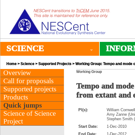
SCIENCE
INFOR
Home
>
Science
>
Supported Projects
> Working Group: Tempo and mode of p
Overview
Working Group
Call for proposals
Tempo and mode of
Supported projects
from extant and e
Products
Quick jumps
PI(s):
William Cornwel
Science of Science
Amy Zanne (Univ
Stephen Smith (
Project
Start Date:
1-Dec-2010
End Date:
1-Dec-2012