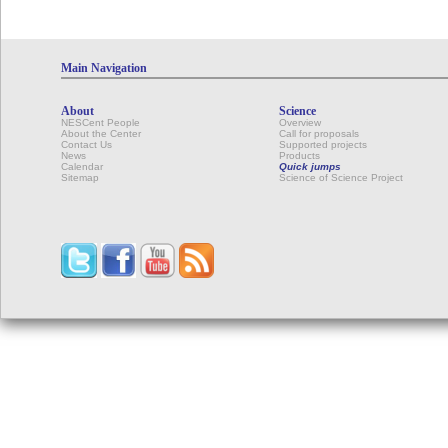
Main Navigation
About
Science
NESCent People
Overview
About the Center
Call for proposals
Contact Us
Supported projects
News
Products
Calendar
Quick jumps
Sitemap
Science of Science Project