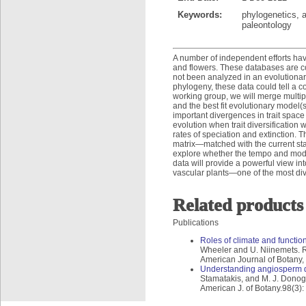
Keywords:
phylogenetics, 
paleontology
A number of independent efforts have
and flowers. These databases are co
not been analyzed in an evolutiona
phylogeny, these data could tell a com
working group, we will merge multip
and the best fit evolutionary model(s
important divergences in trait space 
evolution when trait diversification
rates of speciation and extinction. 
matrix—matched with the current sta
explore whether the tempo and mode o
data will provide a powerful view int
vascular plants—one of the most div
Related products
Publications
Roles of climate and function
Wheeler and U. Niinemets. Rol
American Journal of Botany,
Understanding angiosperm di
Stamatakis, and M. J. Donog
American J. of Botany.98(3)