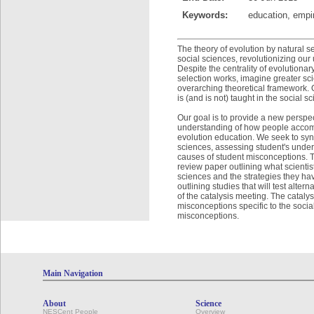
Keywords:
education, empir
The theory of evolution by natural s
social sciences, revolutionizing our
Despite the centrality of evolutiona
selection works, imagine greater scie
overarching theoretical framework. 
is (and is not) taught in the social s
Our goal is to provide a new perspec
understanding of how people accommo
evolution education. We seek to synt
sciences, assessing student's under
causes of student misconceptions. Th
review paper outlining what scientis
sciences and the strategies they h
outlining studies that will test alte
of the catalysis meeting. The cataly
misconceptions specific to the social
misconceptions.
Main Navigation
About
Science
NESCent People
Overview