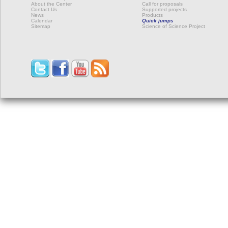
About the Center
Call for proposals
Contact Us
Supported projects
News
Products
Calendar
Quick jumps
Sitemap
Science of Science Project