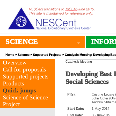
SCIENCE
INFOR
Home
>
Science
>
Supported Projects
> Catalysis Meeting: Developing Best
Overview
Catalysis Meeting
Call for proposals
Developing Best P
Supported projects
Social Sciences
Products
Quick jumps
PI(s):
Cristine Legare 
Science of Science
John Opfer (Ohi
Andrew Shtulman
Project
Start Date:
1-May-2014
End Date:
30-Jun-2015