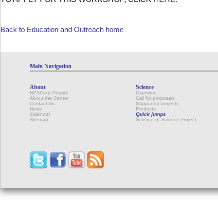
Back to Education and Outreach home
Main Navigation
About
Science
NESCent People
Overview
About the Center
Call for proposals
Contact Us
Supported projects
News
Products
Calendar
Quick jumps
Sitemap
Science of Science Project