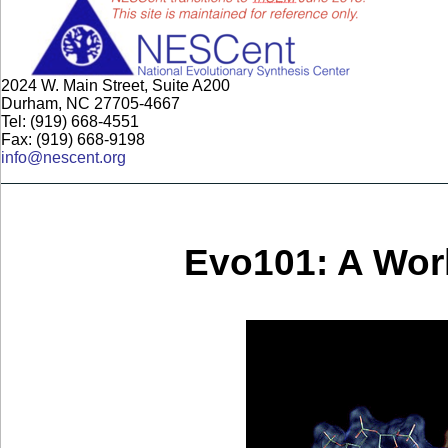
2024 W. Main Street, Suite A200
Durham, NC 27705-4667
Tel: (919) 668-4551
Fax: (919) 668-9198
info@nescent.org
Evo101: A Wor