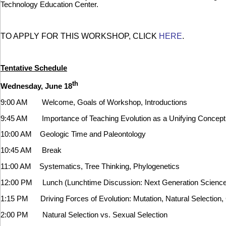
Technology Education Center.
TO APPLY FOR THIS WORKSHOP, CLICK
HERE
.
Tentative Schedule
th
Wednesday, June 18
9:00 AM Welcome, Goals of Workshop, Introductions
9:45 AM Importance of Teaching Evolution as a Unifying Concept i
10:00 AM Geologic Time and Paleontology
10:45 AM Break
11:00 AM Systematics, Tree Thinking, Phylogenetics
12:00 PM Lunch (Lunchtime Discussion: Next Generation Science
1:15 PM Driving Forces of Evolution: Mutation, Natural Selection, 
2:00 PM Natural Selection vs. Sexual Selection