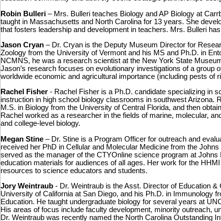
Robin Bulleri
– Mrs. Bulleri teaches Biology and AP Biology at Car
taught in Massachusetts and North Carolina for 13 years. She devel
that fosters leadership and development in teachers. Mrs. Bulleri h
Jason Cryan
– Dr. Cryan is the Deputy Museum Director for Resear
Zoology from the University of Vermont and his MS and Ph.D. in Entom
NCMNS, he was a research scientist at the New York State Museum 
Jason’s research focuses on evolutionary investigations of a group of 
worldwide economic and agricultural importance (including pests of r
Rachel Fisher
- Rachel Fisher is a Ph.D. candidate specializing in sc
instruction in high school biology classrooms in southwest Arizona. 
M.S. in Biology from the University of Central Florida, and then obtai
Rachel worked as a researcher in the fields of marine, molecular, an
and college-level biology.
Megan Stine
– Dr. Stine is a Program Officer for outreach and eval
received her PhD in Cellular and Molecular Medicine from the Johns 
served as the manager of the CTYOnline science program at Johns 
education materials for audiences of all ages. Her work for the HHM
resources to science educators and students.
Jory Weintraub
- Dr. Weintraub is the Asst. Director of Education 
University of California at San Diego, and his Ph.D. in Immunology 
Education. He taught undergraduate biology for several years at UNC, 
His areas of focus include faculty development, minority outreach, u
Dr. Weintraub was recently named the North Carolina Outstanding I