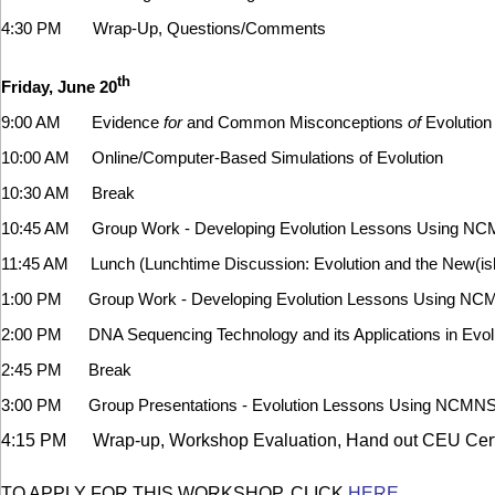
4:30 PM Wrap-Up, Questions/Comments
th
Friday, June 20
9:00 AM Evidence
for
and Common Misconceptions
of
Evolution
10:00 AM Online/Computer-Based Simulations of Evolution
10:30 AM Break
10:45 AM Group Work - Developing Evolution Lessons Using NC
11:45 AM Lunch (Lunchtime Discussion: Evolution and the New(ish
1:00 PM Group Work - Developing Evolution Lessons Using NC
2:00 PM DNA Sequencing Technology and its Applications in Evol
2:45 PM Break
3:00 PM Group Presentations - Evolution Lessons Using NCMNS
4:15 PM Wrap-up, Workshop Evaluation, Hand out CEU Certi
TO APPLY FOR THIS WORKSHOP, CLICK
HERE
.