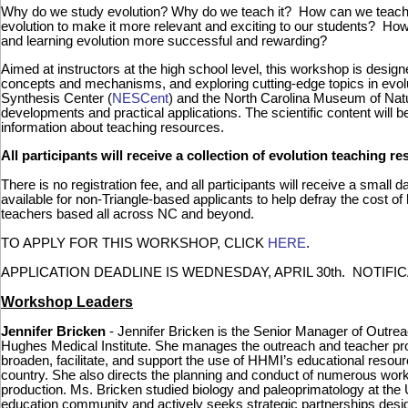
Why do we study evolution? Why do we teach it? How can we teach i
evolution to make it more relevant and exciting to our students? 
and learning evolution more successful and rewarding?
Aimed at instructors at the high school level, this workshop is desig
concepts and mechanisms, and exploring cutting-edge topics in evolu
Synthesis Center (
NESCent
) and the North Carolina Museum of Nat
developments and practical applications. The scientific content wil
information about teaching resources.
All participants will receive a collection of evolution teaching 
There is no registration fee, and all participants will receive a small 
available for non-Triangle-based applicants to help defray the cost of
teachers based all across NC and beyond.
TO APPLY FOR THIS WORKSHOP, CLICK
HERE
.
APPLICATION DEADLINE IS WEDNESDAY, APRIL 30th. NOTIFI
Workshop Leaders
Jennifer Bricken
- Jennifer Bricken is the Senior Manager of Outre
Hughes Medical Institute. She manages the outreach and teacher pro
broaden, facilitate, and support the use of HHMI’s educational resour
country. She also directs the planning and conduct of numerous worksh
production. Ms. Bricken studied biology and paleoprimatology at the 
education community and actively seeks strategic partnerships desi