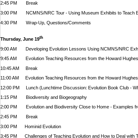
2:45 PM Break
3:00 PM NCMNS/NRC Tour - Using Museum Exhibits to Teach Ev
4:30 PM Wrap-Up, Questions/Comments
th
Thursday, June 19
9:00 AM Developing Evolution Lessons Using NCMNS/NRC Exhibi
9:45 AM Evolution Teaching Resources from the Howard Hughes Me
10:45 AM Break
11:00 AM
Evolution Teaching Resources from the Howard Hughes Me
12:00 PM Lunch (Lunchtime Discussion: Evolution Book Club - Wha
1:15 PM
Biodiversity and Biogeography
2:00 PM Evolution and Biodiversity Close to Home - Examples 
2:45 PM Break
3:00 PM Hominid Evolution
3:45 PM Challenges of Teaching Evolution and How to Deal with