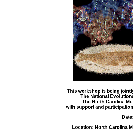
This workshop is being join
The National Evolution
The North Carolina M
with support and participatio
Date
Location: North Carolina 