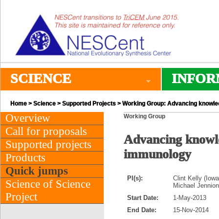
SCIENCE
INFOR
Home
>
Science
>
Supported Projects
> Working Group: Advancing knowled
Overview
Working Group
Call for proposals
Advancing knowle
Supported projects
immunology
Products
Quick jumps
PI(s):
Clint Kelly (Iow
Science of Science
Michael Jennions
Project
Start Date:
1-May-2013
End Date:
15-Nov-2014