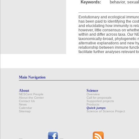
Keywords:
behavior, sexual
Evolutionary and ecological immunolo
has been paid to identifying the co
and elucidating how immunity is relat
however, little consensus on whether
within and differ across taxa. Our 
taxonomically-broad, phylogenetic m
alternative explanations and new hyp
relationship between immune function
facilitate further analyses relevant 
Main Navigation
About
Science
NESCent People
Overview
About the Center
Call for proposals
Contact Us
Supported projects
News
Products
Calendar
Quick jumps
Sitemap
Science of Science Project