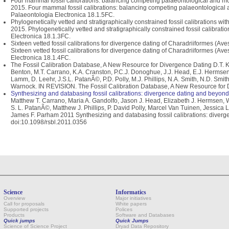
Four mammal fossil calibrations: balancing competing palaeontological and mol
2015. Four mammal fossil calibrations: balancing competing palaeontological 
Palaeontologia Electronica 18.1.5FC.
Phylogenetically vetted and stratigraphically constrained fossil calibrations wit
2015. Phylogenetically vetted and stratigraphically constrained fossil calibrati
Electronica 18.1.3FC.
Sixteen vetted fossil calibrations for divergence dating of Charadriiformes (Av
Sixteen vetted fossil calibrations for divergence dating of Charadriiformes (A
Electronica 18.1.4FC.
The Fossil Calibration Database, A New Resource for Divergence Dating D.T. Ks
Benton, M.T. Carrano, K.A. Cranston, P.C.J. Donoghue, J.J. Head, E.J. Hermsen, 
Lamm, D. Leehr, J.S.L. PatanÃ©, P.D. Polly, M.J. Phillips, N.A. Smith, N.D. Smi
Warnock. IN REVISION. The Fossil Calibration Database, A New Resource for D
Synthesizing and databasing fossil calibrations: divergence dating and beyond
Matthew T. Carrano, Maria A. Gandolfo, Jason J. Head, Elizabeth J. Hermsen, 
S. L. PatanÃ©, Matthew J. Phillips, P. David Polly, Marcel Van Tuinen, Jessica
James F. Parham 2011 Synthesizing and databasing fossil calibrations: diverge
doi:10.1098/rsbl.2011.0356
Science
Informatics
Overview
Major initiatives
Call for proposals
White papers
Supported projects
Polices
Products
Software and Databases
Quick jumps
Quick Jumps
Science of Science Project
Dryad Data Repository