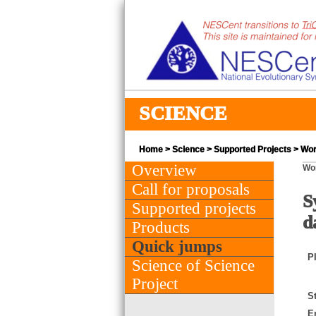
SCIENCE
Home
>
Science
>
Supported Projects
> Wor
Overview
Wo
Call for proposals
S
Supported projects
d
Products
Quick jumps
PI
Science of Science
Project
St
E