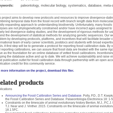
eywords:
paleontology, molecular biology, systematics, database, meta-
s project aims to develop new protocols and resources to improve divergence-dating 
bining temporal data from the fossil record with branch length data from molecular
idly expanding approach to understanding biodiversity. Unfortunately, many fossils 
lyses are not phylogenetically constrained and/or have incorrect ages assigned to
gely led divergence dating studies, and the development of rigorous methods for u
ind the development of statistical methods for analyzing genetic sequences. Our wor
blem by developing protocols, platforms, and incentives that will facilitate broader
ernational team of early career scientists, postdocs and students with broad exper
ls. A first step will be to generate a protocol for reporting fossil calibration data. By o
 reporting calibrations, we can assure that fossil data are treated with the same rig
ve as the foundation for an online database of vetted fossil calibrations. Incentivisi
ping the database active and up to date. We will achieve sustainability and raise vis
id publication outlet for fossil calibration data through partnership with an open ac
lication credit for this community service.
 more information on the project, download this flier.
elated products
lications
Announcing the Fossil Calibration Series and Database.
Polly, P.D., D.T. Kse
the Fossil Calibration Series and Database. Palaeontologia Electronica 18: 1-5
Constraints on the timescale of animal evolutionary history Benton, M.J., P.C.J
T.J. Near and J. Vinther. 2015. Constraints on the timescale of animal evolution
18.1.5FC.