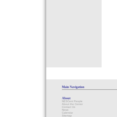
Main Navigation
About
NESCent People
About the Center
Contact Us
News
Calendar
Sitemap