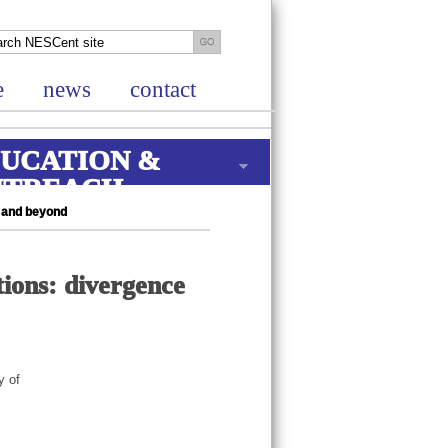
e
news
contact
UCATION &
UTREACH
g and beyond
tions: divergence
y of