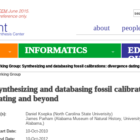
about
peopl
INFORMATICS
ED
O
king Group: Synthesizing and databasing fossil calibrations: divergence datin
rking Group
ynthesizing and databasing fossil calibra
ating and beyond
(s):
Daniel Ksepka (North Carolina State Univerisity)
James Parham (Alabama Museum of Natural History, Universit
Alabama,)
art Date:
10-Oct-2010
nd Date:
10-Oct-2012