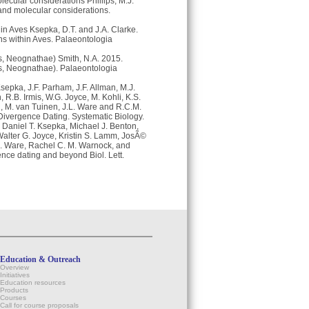
ecular considerations Phillips, M.J.
and molecular considerations.
hin Aves Ksepka, D.T. and J.A. Clarke.
ons within Aves. Palaeontologia
es, Neognathae) Smith, N.A. 2015.
ves, Neognathae). Palaeontologia
epka, J.F. Parham, J.F. Allman, M.J.
R.B. Irmis, W.G. Joyce, M. Kohli, K.S.
th, M. van Tuinen, J.L. Ware and R.C.M.
ivergence Dating. Systematic Biology.
Daniel T. Ksepka, Michael J. Benton,
Walter G. Joyce, Kristin S. Lamm, JosÃ©
 L. Ware, Rachel C. M. Warnock, and
nce dating and beyond Biol. Lett.
Education & Outreach
Overview
Initiatives
Education resources
Products
Courses
Call for course proposals