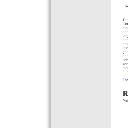
K
Thi
Com
rap
ana
lar
beh
pro
int
goa
and
ser
kee
rap
pub
For
R
Pub