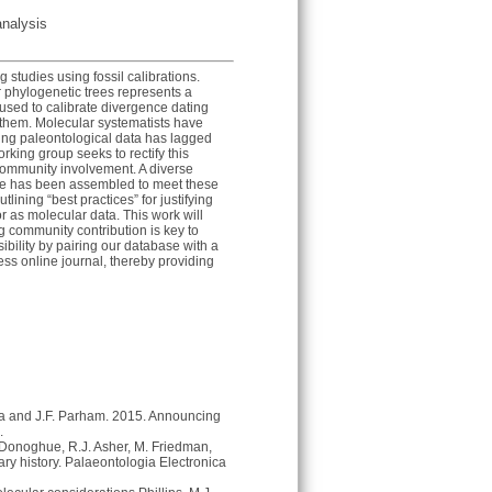
analysis
studies using fossil calibrations.
 phylogenetic trees represents a
used to calibrate divergence dating
 them. Molecular systematists have
sing paleontological data has lagged
king group seeks to rectify this
 community involvement. A diverse
tise has been assembled to meet these
utlining “best practices” for justifying
or as molecular data. This work will
ng community contribution is key to
ibility by pairing our database with a
cess online journal, thereby providing
pka and J.F. Parham. 2015. Announcing
.
. Donoghue, R.J. Asher, M. Friedman,
ary history. Palaeontologia Electronica