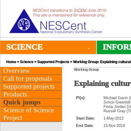
SCIENCE
INFOR
Home
>
Science
>
Supported Projects
> Working Group: Explaining cultural
Overview
Working Group
Call for proposals
Explaining cultur
Supported projects
Products
PI(s):
Michael Gavin (
Quick jumps
Simon Greenhill 
Fiona Jordan (Un
Science of Science
Russell Gray (T
Project
Start Date:
1-May-2013
End Date:
15-Nov-2014