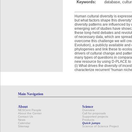
Keywords:
database, cultur
Human cultural diversity is express
but what factors shape this diversit
diversity patterns are influenced by
emerging set of studies have showc
these long-held debates and revolutio
of necessary data, which are spread
overcome this challenge we will cr
Evolution), a publicly available an
phylogenies and link these to ecolo
drivers of cultural change and patte
many types of questions in comparat
new resource by using D-PLACE to 
(i) What drives the diversity of inc
characterize recurrent “human niches”
Main Navigation
About
Science
NESCent People
Overview
About the Center
Call for proposals
Contact Us
Supported projects
News
Products
Calendar
Quick jumps
Sitemap
Science of Science Project