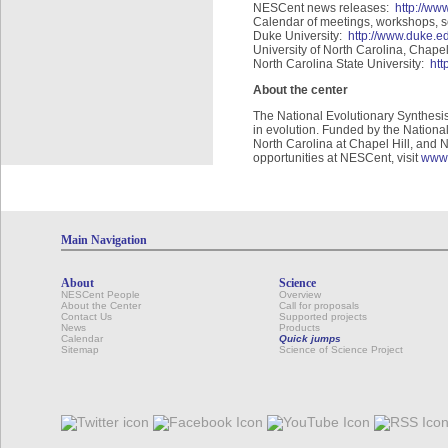
NESCent news releases:
http://w
Calendar of meetings, workshops, 
Duke University:
http://www.duke.e
University of North Carolina, Chapel
North Carolina State University:
htt
About the center
The National Evolutionary Synthesis
in evolution. Funded by the Nationa
North Carolina at Chapel Hill, and N
opportunities at NESCent, visit
www.
Main Navigation
About
Science
NESCent People
Overview
About the Center
Call for proposals
Contact Us
Supported projects
News
Products
Calendar
Quick jumps
Sitemap
Science of Science Project