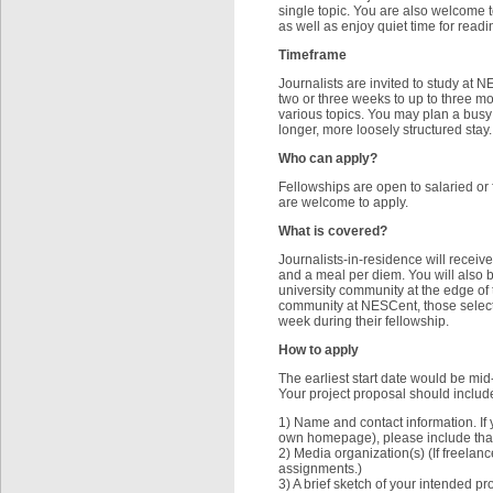
single topic. You are also welcome t
as well as enjoy quiet time for read
Timeframe
Journalists are invited to study at N
two or three weeks to up to three mo
various topics. You may plan a busy
longer, more loosely structured stay.
Who can apply?
Fellowships are open to salaried or f
are welcome to apply.
What is covered?
Journalists-in-residence will receive
and a meal per diem. You will also be
university community at the edge of 
community at NESCent, those selecte
week during their fellowship.
How to apply
The earliest start date would be mid
Your project proposal should include
1) Name and contact information. If 
own homepage), please include that 
2) Media organization(s) (If freelan
assignments.)
3) A brief sketch of your intended proj