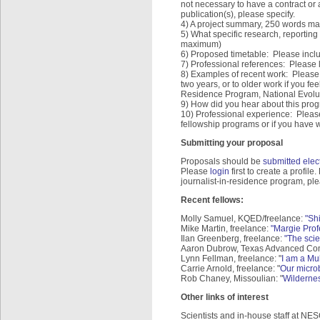
not necessary to have a contract or
publication(s), please specify.
4) A project summary, 250 words ma
5) What specific research, reporting
maximum)
6) Proposed timetable: Please inclu
7) Professional references: Please 
8) Examples of recent work: Please 
two years, or to older work if you feel
Residence Program, National Evolu
9) How did you hear about this pro
10) Professional experience: Please
fellowship programs or if you have w
Submitting your proposal
Proposals should be
submitted elect
Please
login
first to create a profile
journalist-in-residence program, pl
Recent fellows:
Molly Samuel, KQED/freelance:
"Sh
Mike Martin, freelance:
"Margie Prof
Ilan Greenberg, freelance:
"The scie
Aaron Dubrow, Texas Advanced Co
Lynn Fellman, freelance: "
I am a Mu
Carrie Arnold, freelance: "
Our micro
Rob Chaney, Missoulian: "
Wildernes
Other links of interest
Scientists and in-house staff at NE