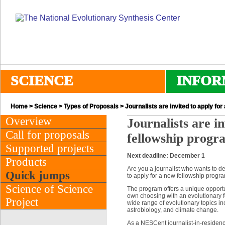
SCIENCE
INFOR
Home
>
Science
>
Types of Proposals
> Journalists are invited to apply fo
Overview
Journalists are i
Call for proposals
fellowship progr
Supported projects
Next deadline: December 1
Products
Are you a journalist who wants to de
Quick jumps
to apply for a new fellowship progr
Science of Science
The program offers a unique opportun
own choosing with an evolutionary foc
Project
wide range of evolutionary topics in
astrobiology, and climate change.
As a NESCent journalist-in-residence