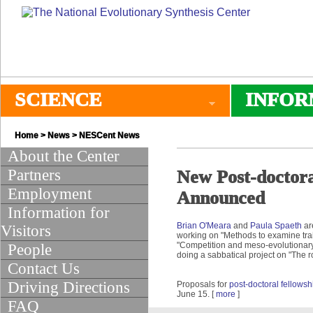
SCIENCE
INFOR
Home
>
News
>
NESCent News
About the Center
Partners
New Post-doctora
Employment
Announced
Information for
Brian O'Meara
and
Paula Spaeth
ar
Visitors
working on "Methods to examine trait
"Competition and meso-evolutionary
People
doing a sabbatical project on "The r
Contact Us
Driving Directions
Proposals for
post-doctoral fellows
June 15. [
more
]
FAQ