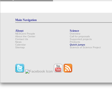
Main Navigation
About
Science
NESCent People
Overview
About the Center
Call for proposals
Contact Us
Supported projects
News
Products
Calendar
Quick jumps
Sitemap
Science of Science Project