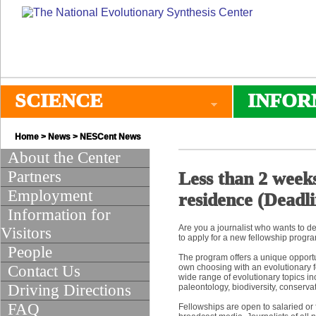
SCIENCE
INFOR
Home
>
News
>
NESCent News
About the Center
Partners
Less than 2 weeks
Employment
residence (Deadli
Information for
Are you a journalist who wants to de
Visitors
to apply for a new fellowship progr
People
The program offers a unique opportun
Contact Us
own choosing with an evolutionary foc
wide range of evolutionary topics i
Driving Directions
paleontology, biodiversity, conserva
FAQ
Fellowships are open to salaried or f