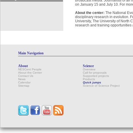
broadcast media. Journalists of all 
on January 15 and July 10. For more
About the center:
The National Evol
disciplinary research in evolution.
University, The University of North 
research and training opportunities
Main Navigation
About
Science
NESCent People
Overview
About the Center
Call for proposals
Contact Us
Supported projects
News
Products
Calendar
Quick jumps
Sitemap
Science of Science Project