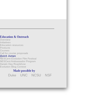
Education & Outreach
Overview
Initiatives
Education resources
Products
Courses
Call for course proposals
Quick Jumps
NESCent Evolution Film Festival
NESCent Ambassador Program
Darwin Day Roadshow
Evolution Blog Contest
Made possible by
Duke
UNC
NCSU
NSF