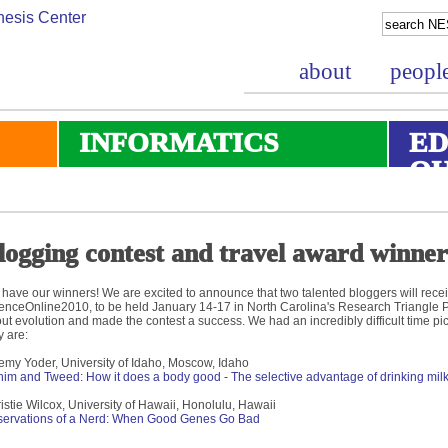
about
peopl
INFORMATICS
ED
O
logging contest and travel award winne
have our winners! We are excited to announce that two talented bloggers will recei
enceOnline2010, to be held January 14-17 in North Carolina's Research Triangle
ut evolution and made the contest a success. We had an incredibly difficult time pic
y are:
emy Yoder, University of Idaho, Moscow, Idaho
im and Tweed: How it does a body good - The selective advantage of drinking milk
istie Wilcox, University of Hawaii, Honolulu, Hawaii
ervations of a Nerd: When Good Genes Go Bad