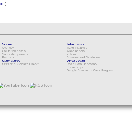
ore
]
Science
Informatics
Overview
Major initiatives
Call for proposals
White papers
Supported projects
Polices
Products
Software and Databases
Quick jumps
Quick Jumps
Science of Science Project
Dryad Data Repository
Phenoscape
Google Summer of Code Program