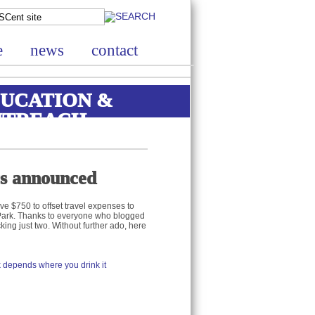
e
news
contact
UCATION &
UTREACH
rs announced
ve $750 to offset travel expenses to
 Park. Thanks to everyone who blogged
king just two. Without further ado, here
 depends where you drink it