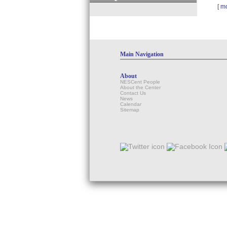
[
m
Main Navigation
About
NESCent People
About the Center
Contact Us
News
Calendar
Sitemap