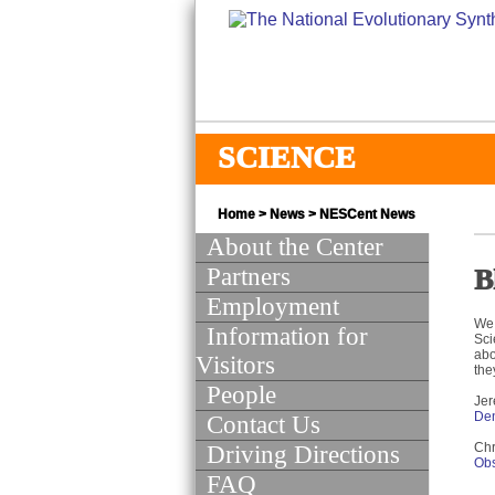
SCIENCE
Home
>
News
>
NESCent News
About the Center
Partners
B
Employment
We 
Information for
Sci
abo
Visitors
the
People
Jer
Den
Contact Us
Chr
Driving Directions
Obs
FAQ