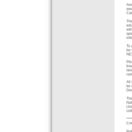
Are
awa
Car
The
edu
wil
spe
inf
To 
be 
NES
Ple
tra
lan
can
All
be 
Dec
The
Nat
Uni
col
***
Con
Rob