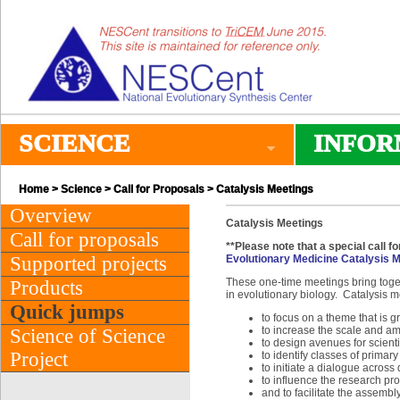
SCIENCE
INFOR
Home
>
Science
>
Call for Proposals
> Catalysis Meetings
Overview
Catalysis Meetings
Call for proposals
**Please note that a special call f
Supported projects
Evolutionary Medicine Catalysis 
These one-time meetings bring toget
Products
in evolutionary biology. Catalysis 
Quick jumps
to focus on a theme that is g
to increase the scale and ambi
Science of Science
to design avenues for scienti
Project
to identify classes of primar
to initiate a dialogue across
to influence the research pro
and to facilitate the assembly