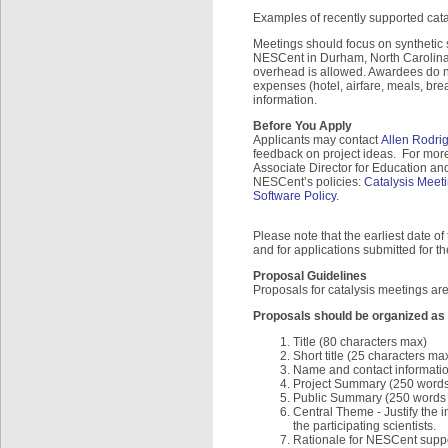
Examples of recently supported cat
Meetings should focus on synthetic s
NESCent in Durham, North Carolina. 
overhead is allowed. Awardees do n
expenses (hotel, airfare, meals, brea
information.
Before You Apply
Applicants may contact
Allen Rodri
feedback on project ideas. For mor
Associate Director for Education and
NESCent’s policies:
Catalysis Meeti
Software Policy.
Please note that the earliest date o
and for applications submitted for 
Proposal Guidelines
Proposals for catalysis meetings are
Proposals should be organized as 
Title (80 characters max)
Short title (25 characters ma
Name and contact informatio
Project Summary (250 word
Public Summary (250 words ma
Central Theme - Justify the 
the participating scientists.
Rationale for NESCent suppo