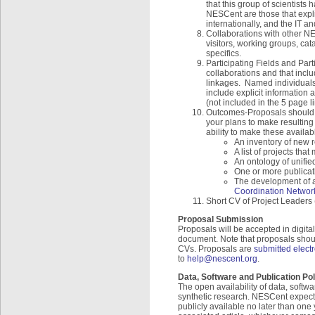
that this group of scientists
NESCent are those that explic
internationally, and the IT an
Collaborations with other N
visitors, working groups, cat
specifics.
Participating Fields and Par
collaborations and that inclu
linkages. Named individuals 
include explicit information a
(not included in the 5 page 
Outcomes-Proposals should i
your plans to make resulting 
ability to make these availab
An inventory of new 
A list of projects tha
An ontology of unifi
One or more publicat
The development of a 
Coordination Networ
Short CV of Project Leaders 
Proposal Submission
Proposals will be accepted in digita
document. Note that proposals should
CVs. Proposals are
submitted electr
to
help@nescent.org
.
Data, Software and Publication Pol
The open availability of data, softw
synthetic research. NESCent expect
publicly available no later than one