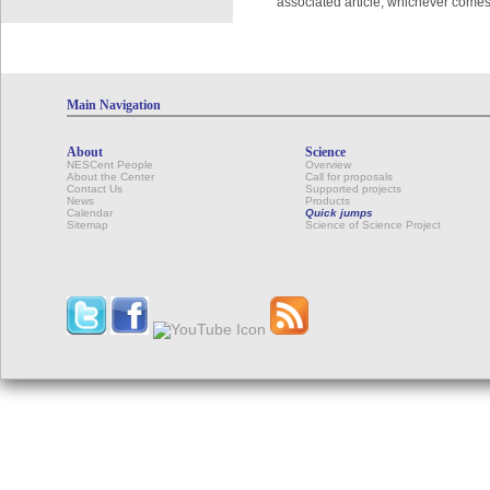
associated article, whichever comes 
Main Navigation
About
Science
NESCent People
Overview
About the Center
Call for proposals
Contact Us
Supported projects
News
Products
Calendar
Quick jumps
Sitemap
Science of Science Project