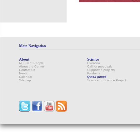
Main Navigation
About
Science
NESCent People
Overview
About the Center
Call for proposals
Contact Us
Supported projects
News
Products
Calendar
Quick jumps
Sitemap
Science of Science Project