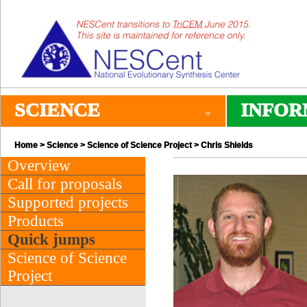
SCIENCE
INFOR
Home
>
Science
>
Science of Science Project
> Chris Shields
Overview
Call for proposals
Supported projects
Products
Quick jumps
Science of Science
Project