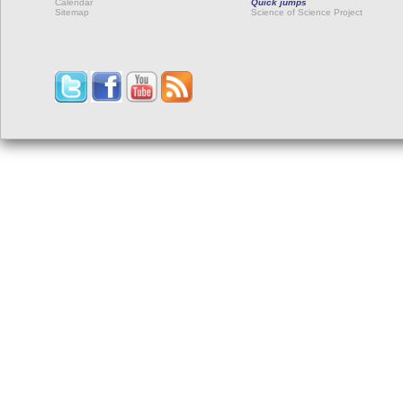
Calendar
Quick jumps
Sitemap
Science of Science Project