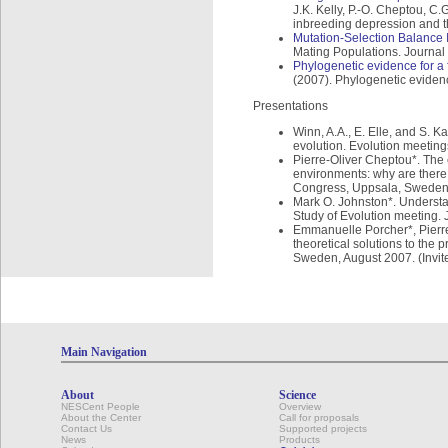
J.K. Kelly, P.-O. Cheptou, C
inbreeding depression and th
Mutation-Selection Balance 
Mating Populations. Journal 
Phylogenetic evidence for a 
(2007). Phylogenetic evidenc
Presentations
Winn, A.A., E. Elle, and S. 
evolution. Evolution meetin
Pierre-Oliver Cheptou*. The 
environments: why are there
Congress, Uppsala, Sweden
Mark O. Johnston*. Understa
Study of Evolution meeting. 
Emmanuelle Porcher*, Pierre-
theoretical solutions to the
Sweden, August 2007. (Invit
Main Navigation
About
Science
NESCent People
Overview
About the Center
Call for proposals
Contact Us
Supported projects
News
Products