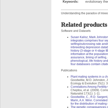
Keywords:
evolutionary th
Understanding the paradox of mixed 
Related products
Software and Datasets
Susan Kalisz, Mark Johnsto
integrates comprises four s
selfing/outcrossing rate and/
inbreeding depression datab
history (3-stage or 4-stage 
information at the population
assurance, timing of selfing
phenological, life history and
four databases contain citati
Publications
Plant mating systems in a c
Goodwillie, M.O. Johnston, J
Ecology & Evolution 25(1): 3
Correlations Among Fertilit
Cheptou, et al. (2009). Cor
Naturalist 173(1): 1-11.
Goodwillie, C., R.D. Sargent,
Marin, A.A. Winn. Correlated 
for the distribution of matin
The genetic consequences of