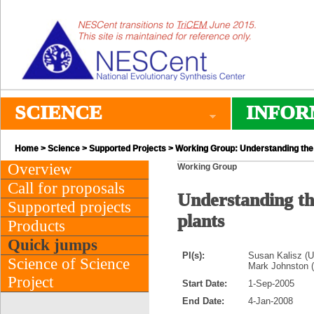
SCIENCE
INFOR
Home
>
Science
>
Supported Projects
> Working Group: Understanding the 
Overview
Working Group
Call for proposals
Understanding th
Supported projects
plants
Products
Quick jumps
PI(s):
Susan Kalisz (Un
Science of Science
Mark Johnston (
Project
Start Date:
1-Sep-2005
End Date:
4-Jan-2008