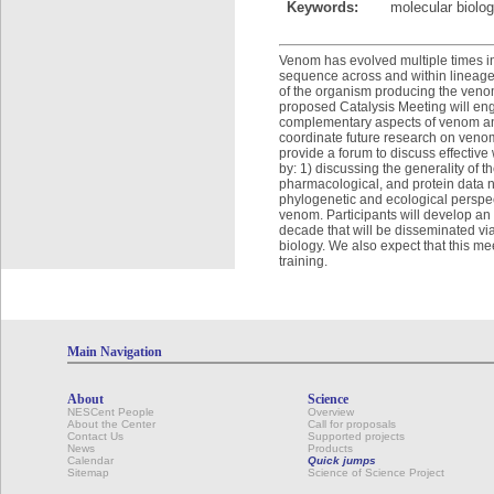
Keywords:
molecular biolog
Venom has evolved multiple times in
sequence across and within lineages
of the organism producing the venom
proposed Catalysis Meeting will eng
complementary aspects of venom and
coordinate future research on venom
provide a forum to discuss effective 
by: 1) discussing the generality of t
pharmacological, and protein data 
phylogenetic and ecological perspect
venom. Participants will develop an
decade that will be disseminated vi
biology. We also expect that this meet
training.
Main Navigation
About
Science
NESCent People
Overview
About the Center
Call for proposals
Contact Us
Supported projects
News
Products
Calendar
Quick jumps
Sitemap
Science of Science Project