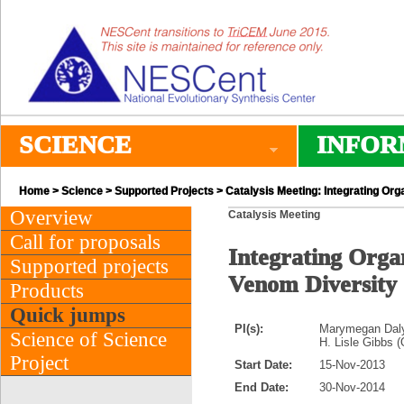
SCIENCE
INFOR
Home
>
Science
>
Supported Projects
> Catalysis Meeting: Integrating Or
Overview
Catalysis Meeting
Call for proposals
Integrating Orga
Supported projects
Venom Diversity
Products
Quick jumps
PI(s):
Marymegan Daly 
Science of Science
H. Lisle Gibbs (
Project
Start Date:
15-Nov-2013
End Date:
30-Nov-2014