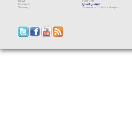
News
Products
Calendar
Quick jumps
Sitemap
Science of Science Project