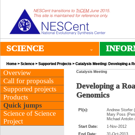
SCIENCE
INFOR
Home
>
Science
>
Supported Projects
> Catalysis Meeting: Developing a 
Overview
Catalysis Meeting
Call for proposals
Developing a Ro
Supported projects
Genomics
Products
Quick jumps
PI(s):
Andrew Storfer 
Science of Science
Mary Poss (Penn
Michael Antolin 
Project
Start Date:
1-Nov-2012
End Date:
31-Oct-2013