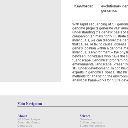
Keywords:
evolutionary gen
genomics
With rapid sequencing of full genom
genome projects generate vast amou
understanding the genetic basis of e
companion animals richly illustrate 
individuals, we can discover the ge
that cause, or fail to cause, diseas
gene’s location within a genome may 
individual’s environment – the phy
between individuals who have the sa
“Landscape Genomics” program hold
environmental landscape. Presently,
still under development. To constru
experts in genomics, spatial statis
methods for analyzing the environmen
analytical frameworks for future de
Main Navigation
About
Science
NESCent People
Overview
About the Center
Call for proposals
Contact Us
Supported projects