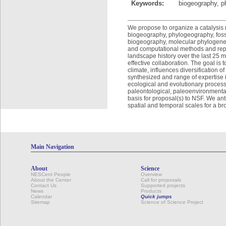
Keywords:
biogeography, p
We propose to organize a catalysis 
biogeography, phylogeography, fossi
biogeography, molecular phylogeneti
and computational methods and repre
landscape history over the last 25 m
effective collaboration. The goal is
climate, influences diversification o
synthesized and range of expertise 
ecological and evolutionary processe
paleontological, paleoenvironmental,
basis for proposal(s) to NSF. We ant
spatial and temporal scales for a br
Main Navigation
About
Science
NESCent People
Overview
About the Center
Call for proposals
Contact Us
Supported projects
News
Products
Calendar
Quick jumps
Sitemap
Science of Science Project