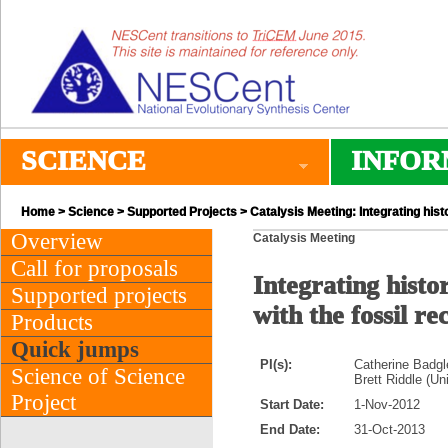
SCIENCE
INFOR
Home
>
Science
>
Supported Projects
> Catalysis Meeting: Integrating his
Overview
Catalysis Meeting
Call for proposals
Integrating hist
Supported projects
with the fossil r
Products
Quick jumps
PI(s):
Catherine Badgle
Science of Science
Brett Riddle (U
Project
Start Date:
1-Nov-2012
End Date:
31-Oct-2013