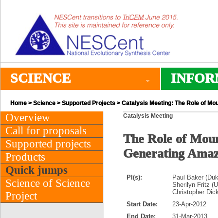
SCIENCE
INFOR
Home
>
Science
>
Supported Projects
> Catalysis Meeting: The Role of Mo
Overview
Catalysis Meeting
Call for proposals
The Role of Moun
Supported projects
Generating Amaz
Products
Quick jumps
PI(s):
Paul Baker (Duk
Science of Science
Sherilyn Fritz (
Christopher Dick
Project
Start Date:
23-Apr-2012
End Date:
31-Mar-2013