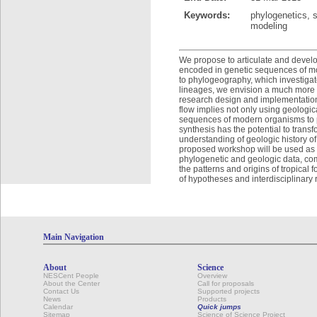
Keywords:
phylogenetics, s
modeling
We propose to articulate and develo
encoded in genetic sequences of mo
to phylogeography, which investigate
lineages, we envision a much more d
research design and implementation an
flow implies not only using geologic
sequences of modern organisms to pr
synthesis has the potential to tran
understanding of geologic history o
proposed workshop will be used as a
phylogenetic and geologic data, com
the patterns and origins of tropical
of hypotheses and interdisciplinary r
Main Navigation
About
Science
NESCent People
Overview
About the Center
Call for proposals
Contact Us
Supported projects
News
Products
Calendar
Quick jumps
Sitemap
Science of Science Project