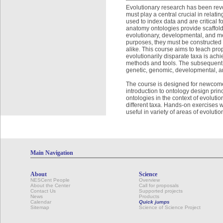
Evolutionary research has been revo
must play a central crucial in relat
used to index data and are critical 
anatomy ontologies provide scaffold
evolutionary, developmental, and mec
purposes, they must be constructed 
alike. This course aims to teach pro
evolutionarily disparate taxa is ac
methods and tools. The subsequent b
genetic, genomic, developmental, an
The course is designed for newcome
introduction to ontology design prin
ontologies in the context of evolut
different taxa. Hands-on exercises w
useful in variety of areas of evolutio
Main Navigation
About
Science
NESCent People
Overview
About the Center
Call for proposals
Contact Us
Supported projects
News
Products
Calendar
Quick jumps
Sitemap
Science of Science Project