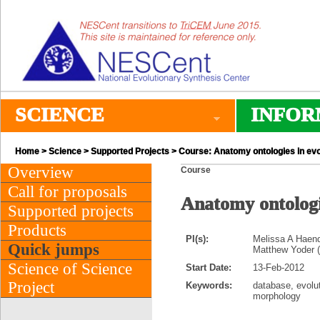
SCIENCE
INFOR
Home
>
Science
>
Supported Projects
> Course: Anatomy ontologies in evo
Overview
Course
Call for proposals
Anatomy ontologie
Supported projects
Products
PI(s):
Melissa A Haend
Quick jumps
Matthew Yoder (N
Science of Science
Start Date:
13-Feb-2012
Project
Keywords:
database, evolu
morphology