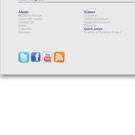
About
Science
NESCent People
Overview
About the Center
Call for proposals
Contact Us
Supported projects
News
Products
Calendar
Quick jumps
Sitemap
Science of Science Project