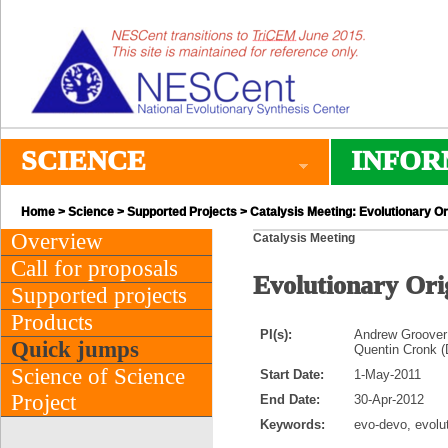
SCIENCE
INFOR
Home
>
Science
>
Supported Projects
> Catalysis Meeting: Evolutionary O
Overview
Catalysis Meeting
Call for proposals
Evolutionary Ori
Supported projects
Products
PI(s):
Andrew Groover 
Quick jumps
Quentin Cronk (
Science of Science
Start Date:
1-May-2011
Project
End Date:
30-Apr-2012
Keywords:
evo-devo, evolut