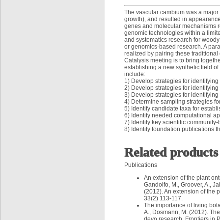
The vascular cambium was a major e
growth), and resulted in appearance 
genes and molecular mechanisms reg
genomic technologies within a limite
and systematics research for woody 
or genomics-based research. A parad
realized by pairing these tradition
Catalysis meeting is to bring togethe
establishing a new synthetic field o
include:
1) Develop strategies for identifyi
2) Develop strategies for identifyin
3) Develop strategies for identify
4) Determine sampling strategies f
5) Identify candidate taxa for esta
6) Identify needed computational a
7) Identify key scientific community
8) Identify foundation publications t
Related products
Publications
An extension of the plant o
Gandolfo, M., Groover, A., Ja
(2012). An extension of the
33(2) 113-117.
The importance of living bot
A., Dosmann, M. (2012). The i
devo research. Frontiers in 