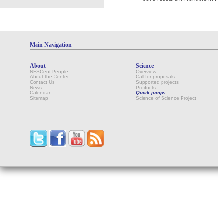
Main Navigation
About
Science
NESCent People
Overview
About the Center
Call for proposals
Contact Us
Supported projects
News
Products
Calendar
Quick jumps
Sitemap
Science of Science Project